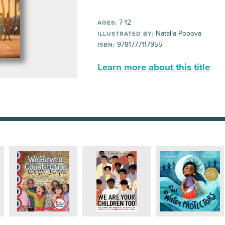
7-12
AGES:
Natalia Popova
ILLUSTRATED BY:
9781777117955
ISBN:
Learn more about this title