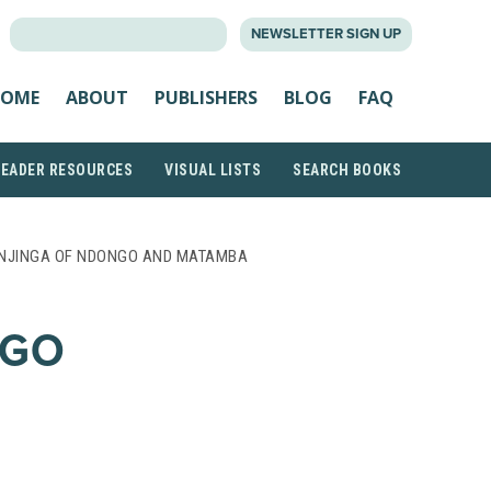
SEARCH
NEWSLETTER SIGN UP
FOR:
OME
ABOUT
PUBLISHERS
BLOG
FAQ
READER RESOURCES
VISUAL LISTS
SEARCH BOOKS
NJINGA OF NDONGO AND MATAMBA
NGO