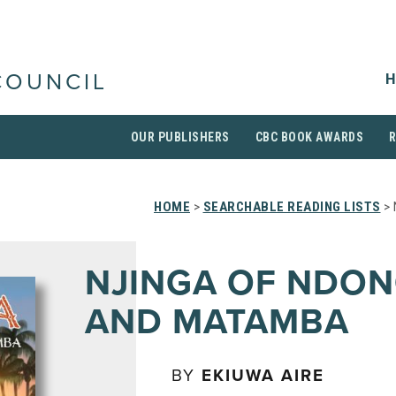
H
COUNCIL
OUR PUBLISHERS
CBC BOOK AWARDS
HOME
>
SEARCHABLE READING LISTS
> 
NJINGA OF NDO
AND MATAMBA
BY
EKIUWA AIRE