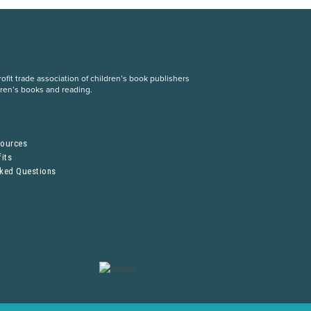
fit trade association of children’s book publishers
dren’s books and reading.
S
sources
its
sked Questions