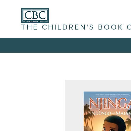
THE CHILDREN'S BOOK 