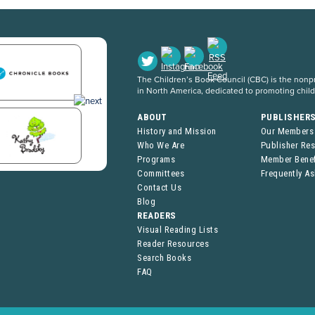
The Children’s Book Council (CBC) is the nonpro
in North America, dedicated to promoting chil
ABOUT
PUBLISHER
History and Mission
Our Members
Who We Are
Publisher Re
Programs
Member Benef
Committees
Frequently A
Contact Us
Blog
READERS
Visual Reading Lists
Reader Resources
Search Books
FAQ