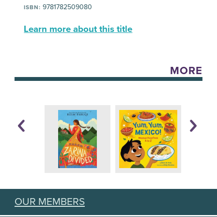
9781782509080
ISBN:
Learn more about this title
MORE
OUR MEMBERS