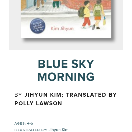
BLUE SKY
MORNING
BY
JIHYUN KIM; TRANSLATED BY
POLLY LAWSON
4-6
AGES:
Jihyun Kim
ILLUSTRATED BY: