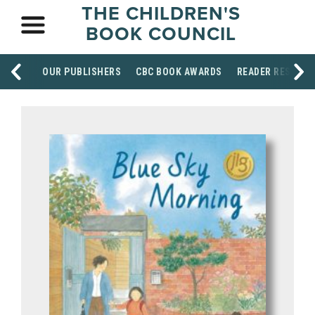
THE CHILDREN'S
BOOK COUNCIL
OUR PUBLISHERS
CBC BOOK AWARDS
READER RESOUR