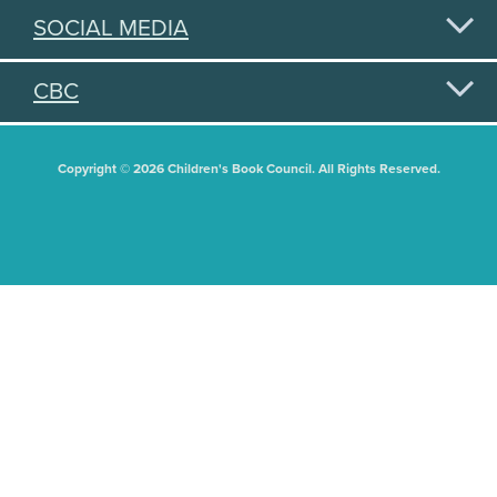
SOCIAL MEDIA
CBC
Copyright © 2026 Children's Book Council. All Rights Reserved.