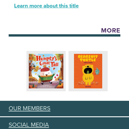
Learn more about this title
MORE
OUR MEMBERS
SOCIAL MEDIA