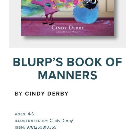
BLURP’S BOOK OF
MANNERS
BY
CINDY DERBY
4-6
AGES:
Cindy Derby
ILLUSTRATED BY:
9781250810359
ISBN: