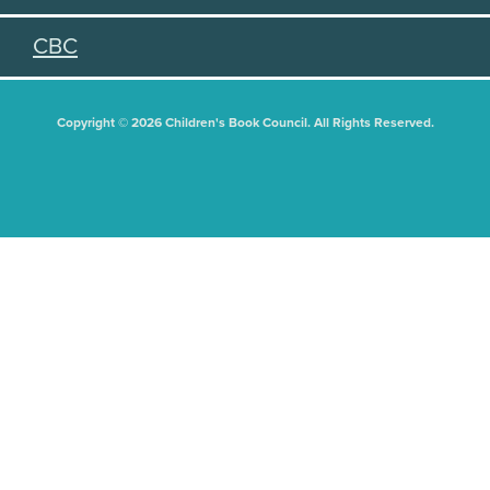
CBC
Copyright © 2026 Children's Book Council. All Rights Reserved.