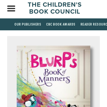
THE CHILDREN'S
BOOK COUNCIL
OUR PUBLISHERS
CBC BOOK AWARDS
READER RESOUR