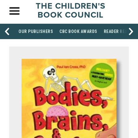
THE CHILDREN'S
BOOK COUNCIL
OUR PUBLISHERS
CBC BOOK AWARDS
READER RESOUR