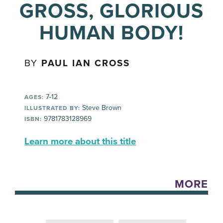
GROSS, GLORIOUS
HUMAN BODY!
BY
PAUL IAN CROSS
7-12
AGES:
Steve Brown
ILLUSTRATED BY:
9781783128969
ISBN:
Learn more about this title
MORE