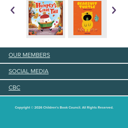
OUR MEMBERS
SOCIAL MEDIA
CBC
Copyright © 2026 Children's Book Council. All Rights Reserved.