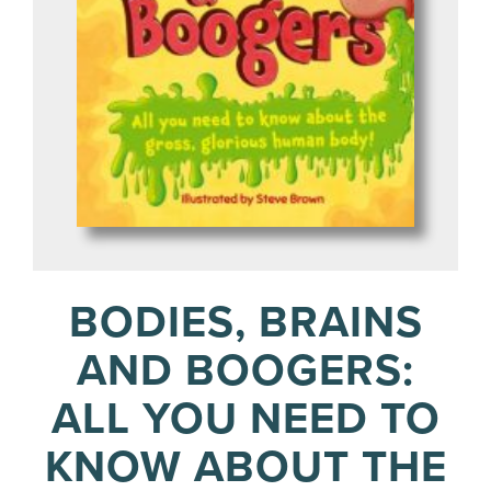
BODIES, BRAINS
AND BOOGERS:
ALL YOU NEED TO
KNOW ABOUT THE