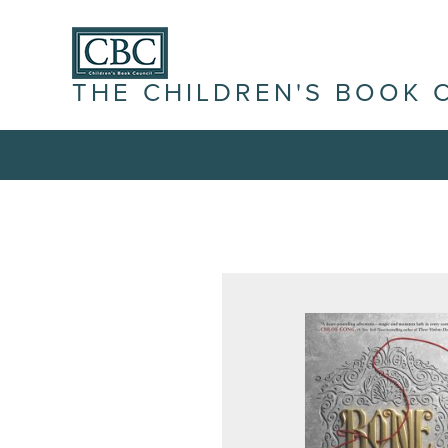
THE CHILDREN'S BOOK 