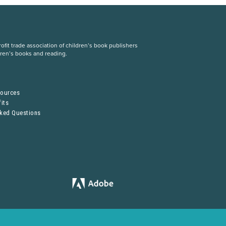
fit trade association of children’s book publishers
dren’s books and reading.
S
sources
its
sked Questions