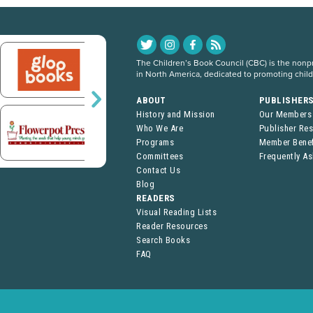
The Children’s Book Council (CBC) is the nonpro
in North America, dedicated to promoting chil
ABOUT
PUBLISHER
History and Mission
Our Members
Who We Are
Publisher Re
Programs
Member Benef
Committees
Frequently A
Contact Us
Blog
READERS
Visual Reading Lists
Reader Resources
Search Books
FAQ