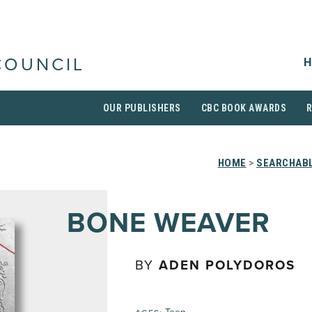
H
COUNCIL
OUR PUBLISHERS
CBC BOOK AWARDS
HOME
>
SEARCHABL
BONE WEAVER
BY
ADEN POLYDOROS