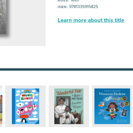
Teen
AGES:
9781335915825
ISBN:
Learn more about this title