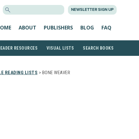
SEARCH
NEWSLETTER SIGN UP
FOR:
OME
ABOUT
PUBLISHERS
BLOG
FAQ
READER RESOURCES
VISUAL LISTS
SEARCH BOOKS
E READING LISTS
> BONE WEAVER