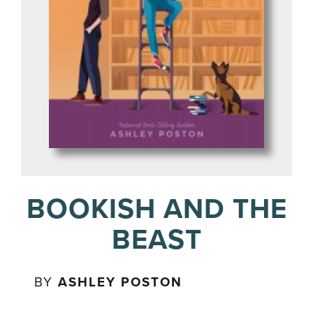
BOOKISH AND THE
BEAST
BY
ASHLEY POSTON