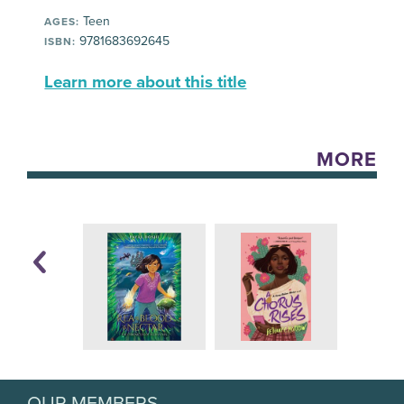
Teen
AGES:
9781683692645
ISBN:
Learn more about this title
MORE
OUR MEMBERS