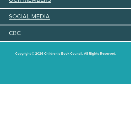
SOCIAL MEDIA
CBC
Copyright © 2026 Children's Book Council. All Rights Reserved.