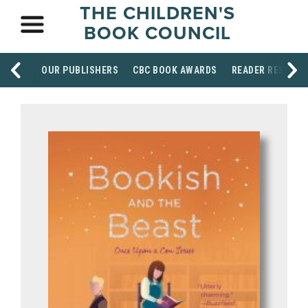
THE CHILDREN'S
BOOK COUNCIL
OUR PUBLISHERS
CBC BOOK AWARDS
READER RESOUR