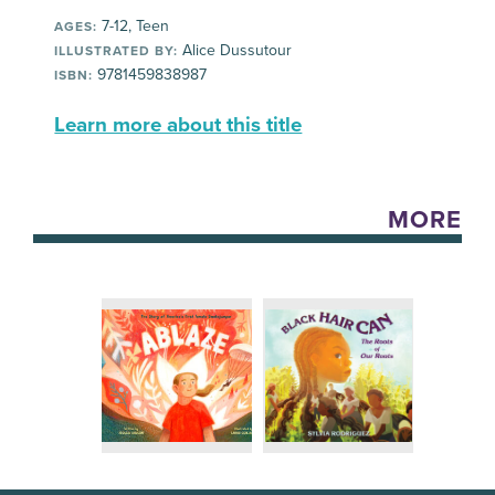
7-12, Teen
AGES:
Alice Dussutour
ILLUSTRATED BY:
9781459838987
ISBN:
Learn more about this title
MORE