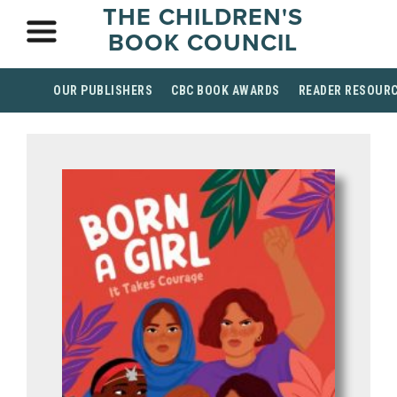
THE CHILDREN'S
BOOK COUNCIL
OUR PUBLISHERS
CBC BOOK AWARDS
READER RESOUR