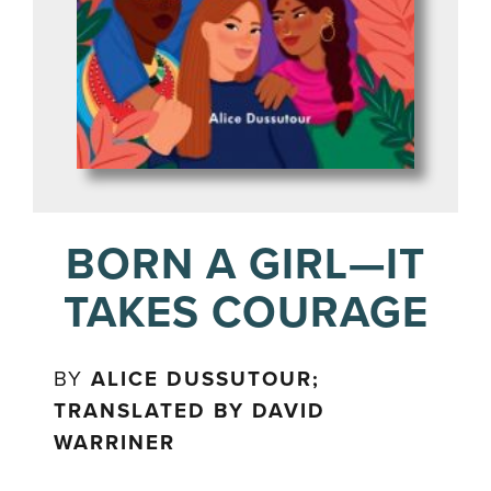
BORN A GIRL—IT
TAKES COURAGE
BY
ALICE DUSSUTOUR;
TRANSLATED BY DAVID
WARRINER