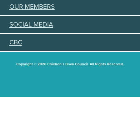
OUR MEMBERS
SOCIAL MEDIA
CBC
Copyright © 2026 Children's Book Council. All Rights Reserved.