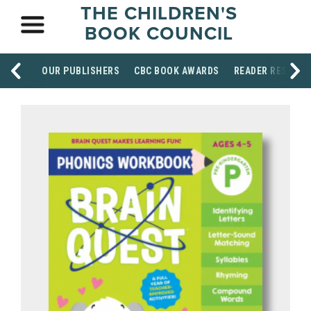
THE CHILDREN'S
BOOK COUNCIL
OUR PUBLISHERS
CBC BOOK AWARDS
READER RESOUR