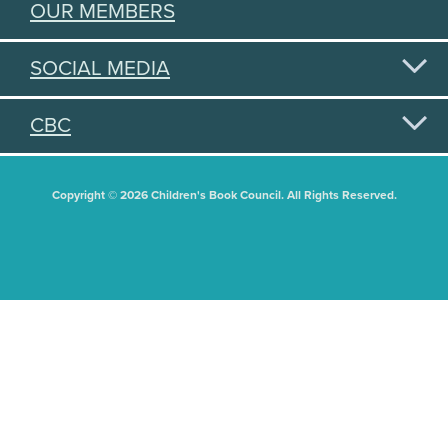
OUR MEMBERS
SOCIAL MEDIA
CBC
Copyright © 2026 Children's Book Council. All Rights Reserved.