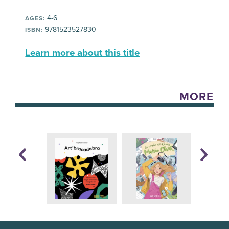
4-6
AGES:
9781523527830
ISBN:
Learn more about this title
MORE