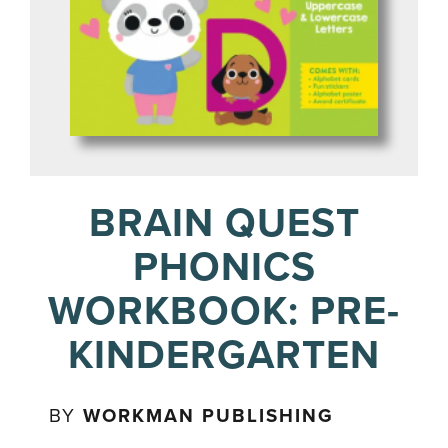
BRAIN QUEST
PHONICS
WORKBOOK: PRE-
KINDERGARTEN
BY
WORKMAN PUBLISHING