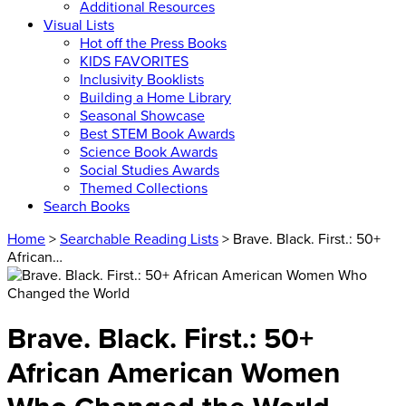
Additional Resources
Visual Lists
Hot off the Press Books
KIDS FAVORITES
Inclusivity Booklists
Building a Home Library
Seasonal Showcase
Best STEM Book Awards
Science Book Awards
Social Studies Awards
Themed Collections
Search Books
Home
>
Searchable Reading Lists
> Brave. Black. First.: 50+
African…
Brave. Black. First.: 50+
African American Women