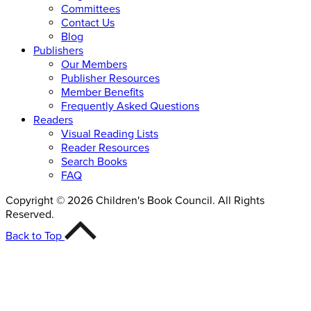
Committees
Contact Us
Blog
Publishers
Our Members
Publisher Resources
Member Benefits
Frequently Asked Questions
Readers
Visual Reading Lists
Reader Resources
Search Books
FAQ
Copyright © 2026 Children's Book Council. All Rights
Reserved.
Back to Top