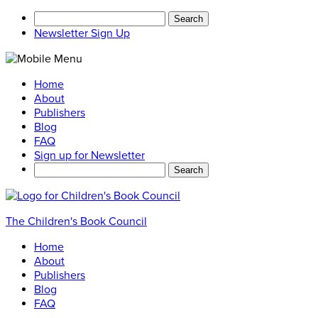
Search
for:
Newsletter Sign Up
Home
About
Publishers
Blog
FAQ
Sign up for Newsletter
Search
for:
The Children's Book Council
Home
About
Publishers
Blog
FAQ