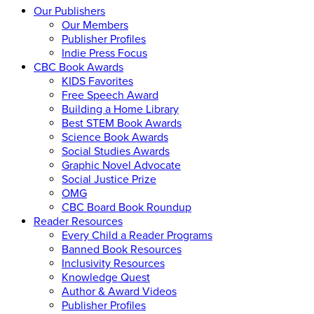
Our Publishers
Our Members
Publisher Profiles
Indie Press Focus
CBC Book Awards
KIDS Favorites
Free Speech Award
Building a Home Library
Best STEM Book Awards
Science Book Awards
Social Studies Awards
Graphic Novel Advocate
Social Justice Prize
OMG
CBC Board Book Roundup
Reader Resources
Every Child a Reader Programs
Banned Book Resources
Inclusivity Resources
Knowledge Quest
Author & Award Videos
Publisher Profiles