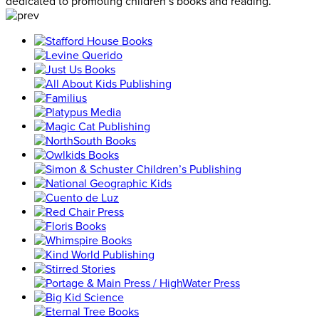
dedicated to promoting children’s books and reading.