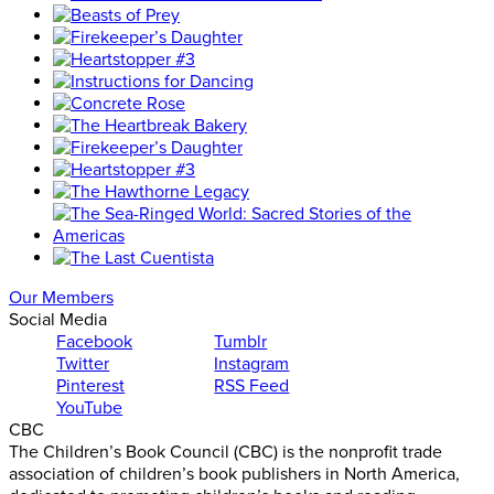
Our Members
Social Media
Facebook
Tumblr
Twitter
Instagram
Pinterest
RSS Feed
YouTube
CBC
The Children’s Book Council (CBC) is the nonprofit trade
association of children’s book publishers in North America,