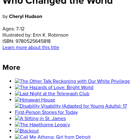
Who Changed the World
by
Cheryl Hudson
Ages:
7-12
Illustrated by:
Erin K. Robinson
ISBN:
9780525645818
Learn more about this title
More