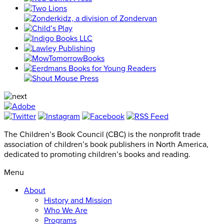
The Children’s Book Council (CBC) is the nonprofit trade
association of children’s book publishers in North America,
dedicated to promoting children’s books and reading.
Menu
About
History and Mission
Who We Are
Programs