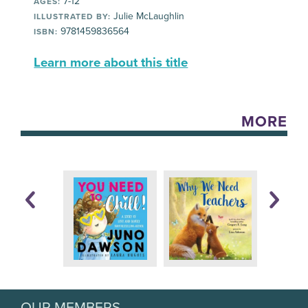
7-12
AGES:
Julie McLaughlin
ILLUSTRATED BY:
9781459836564
ISBN:
Learn more about this title
MORE
OUR MEMBERS