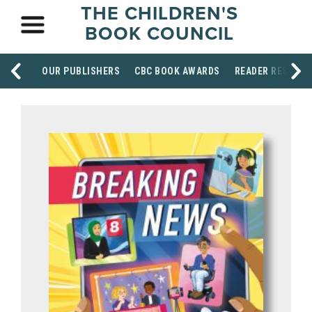
THE CHILDREN'S
BOOK COUNCIL
OUR PUBLISHERS
CBC BOOK AWARDS
READER RESOUR