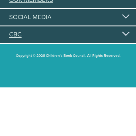
SOCIAL MEDIA
CBC
Copyright © 2026 Children's Book Council. All Rights Reserved.