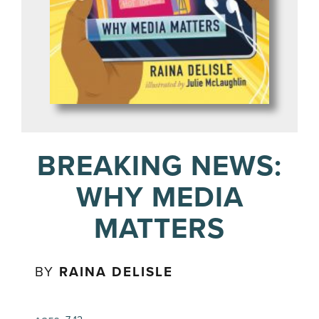
BREAKING NEWS:
WHY MEDIA
MATTERS
BY
RAINA DELISLE