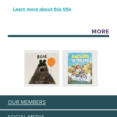
Learn more about this title
MORE
OUR MEMBERS