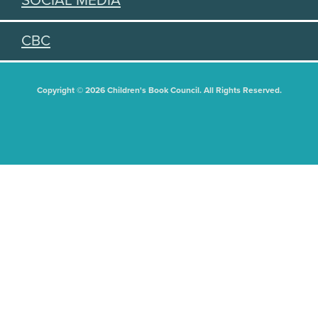
SOCIAL MEDIA
CBC
Copyright © 2026 Children's Book Council. All Rights Reserved.