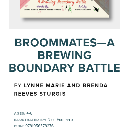
BROOMMATES—A
BREWING
BOUNDARY BATTLE
BY
LYNNE MARIE AND BRENDA
REEVES STURGIS
4-6
AGES:
Nico Ecenarro
ILLUSTRATED BY:
9781956378276
ISBN: