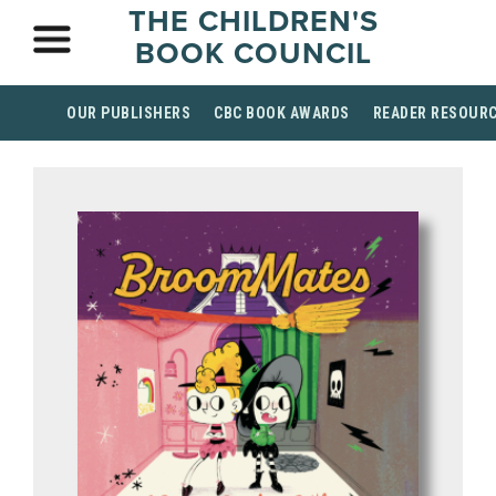
THE CHILDREN'S
BOOK COUNCIL
OUR PUBLISHERS
CBC BOOK AWARDS
READER RESOUR