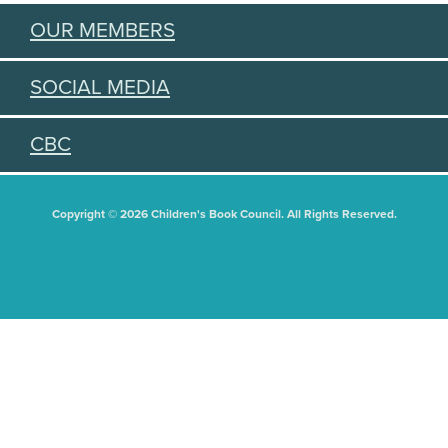
OUR MEMBERS
SOCIAL MEDIA
CBC
Copyright © 2026 Children's Book Council. All Rights Reserved.