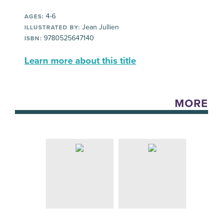
4-6
AGES:
Jean Jullien
ILLUSTRATED BY:
9780525647140
ISBN:
Learn more about this title
MORE