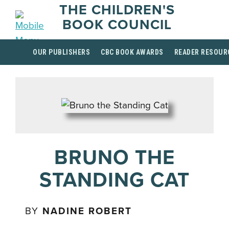
THE CHILDREN'S
BOOK COUNCIL
OUR PUBLISHERS
CBC BOOK AWARDS
READER RESOUR
BRUNO THE
STANDING CAT
BY
NADINE ROBERT