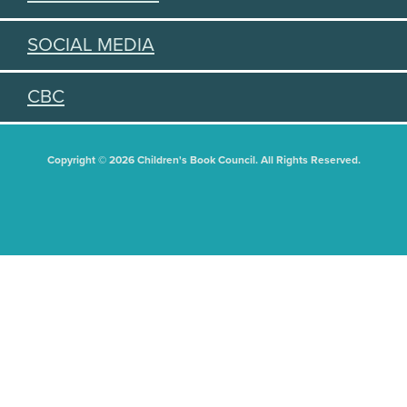
SOCIAL MEDIA
CBC
Copyright © 2026 Children's Book Council. All Rights Reserved.