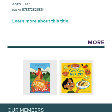
Teen
AGES:
9781728268644
ISBN:
Learn more about this title
MORE
OUR MEMBERS