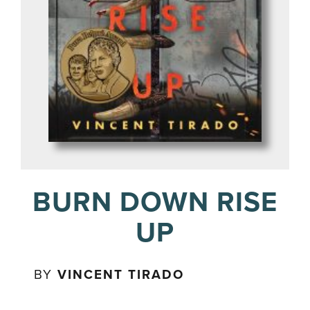
BURN DOWN RISE
UP
BY
VINCENT TIRADO