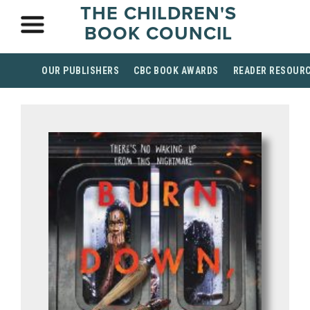
THE CHILDREN'S
BOOK COUNCIL
OUR PUBLISHERS
CBC BOOK AWARDS
READER RESOUR