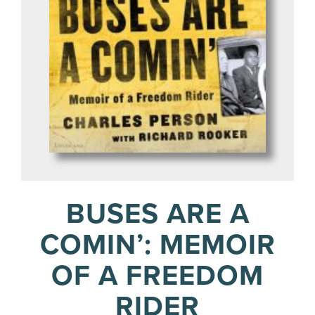
BUSES ARE A
COMIN’: MEMOIR
OF A FREEDOM
RIDER