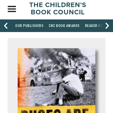
THE CHILDREN'S
BOOK COUNCIL
OUR PUBLISHERS
CBC BOOK AWARDS
READER RESOUR