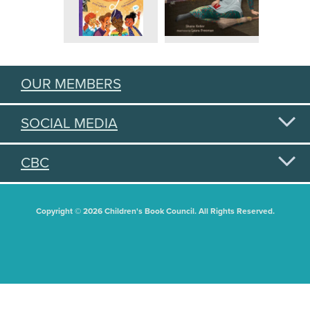
OUR MEMBERS
SOCIAL MEDIA
CBC
Copyright © 2026 Children's Book Council. All Rights Reserved.