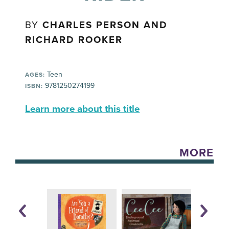
BY
CHARLES PERSON AND
RICHARD ROOKER
Teen
AGES:
9781250274199
ISBN:
Learn more about this title
MORE