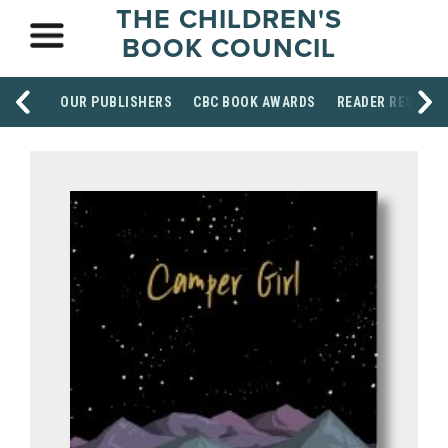
THE CHILDREN'S
BOOK COUNCIL
OUR PUBLISHERS
CBC BOOK AWARDS
READER RESOUR