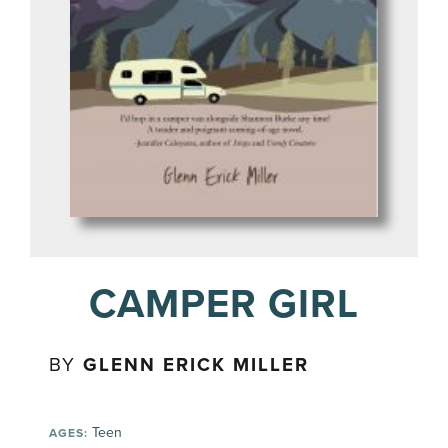
CAMPER GIRL
BY
GLENN ERICK MILLER
Teen
AGES: