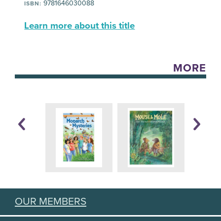
9781646030088
ISBN:
Learn more about this title
MORE
OUR MEMBERS