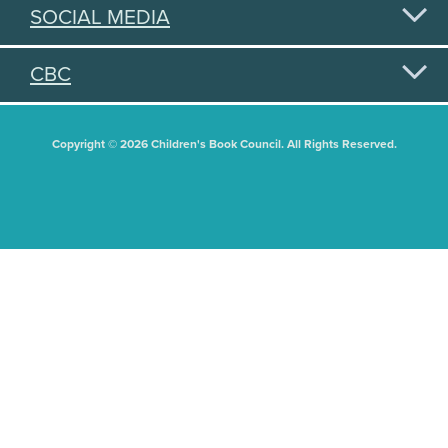
SOCIAL MEDIA
CBC
Copyright © 2026 Children's Book Council. All Rights Reserved.