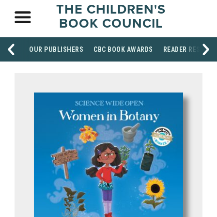
THE CHILDREN'S
BOOK COUNCIL
OUR PUBLISHERS
CBC BOOK AWARDS
READER RESOUR