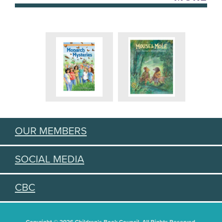
OUR MEMBERS
SOCIAL MEDIA
CBC