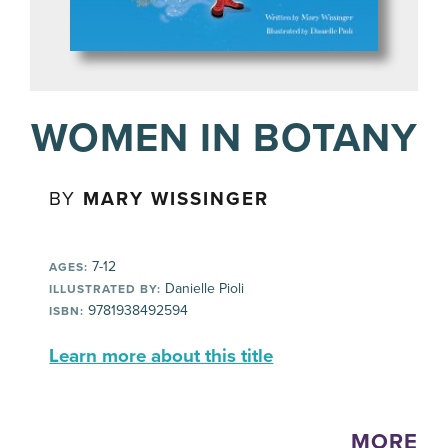
WOMEN IN BOTANY
BY
MARY WISSINGER
7-12
AGES:
Danielle Pioli
ILLUSTRATED BY:
9781938492594
ISBN:
Learn more about this title
MORE