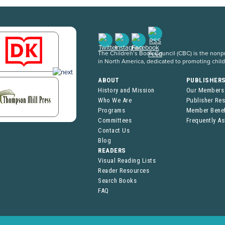
The Children’s Book Council (CBC) is the nonpro
in North America, dedicated to promoting chil
ABOUT
PUBLISHER
History and Mission
Our Members
Who We Are
Publisher Re
Programs
Member Benef
Committees
Frequently A
Contact Us
Blog
READERS
Visual Reading Lists
Reader Resources
Search Books
FAQ