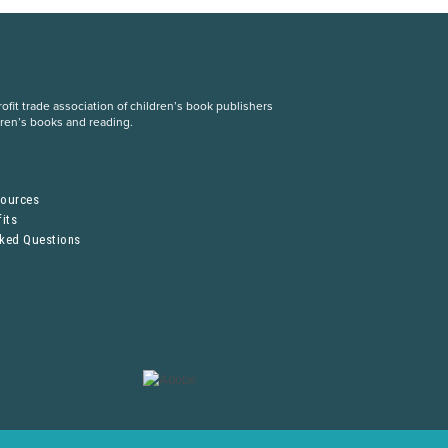
fit trade association of children’s book publishers
dren’s books and reading.
S
sources
its
sked Questions