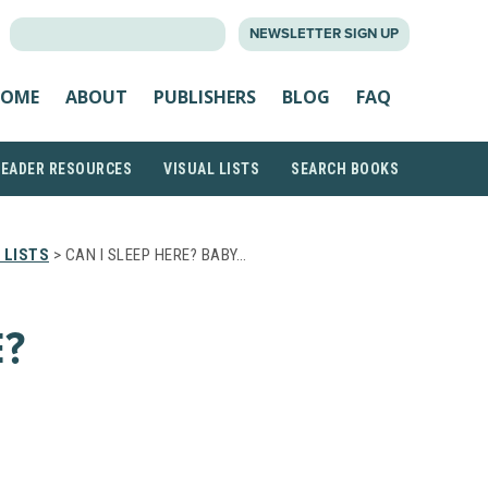
SEARCH
NEWSLETTER SIGN UP
FOR:
OME
ABOUT
PUBLISHERS
BLOG
FAQ
READER RESOURCES
VISUAL LISTS
SEARCH BOOKS
 LISTS
> CAN I SLEEP HERE? BABY…
E?