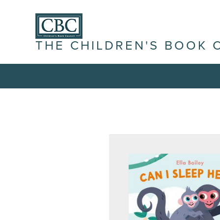
THE CHILDREN'S BOOK 