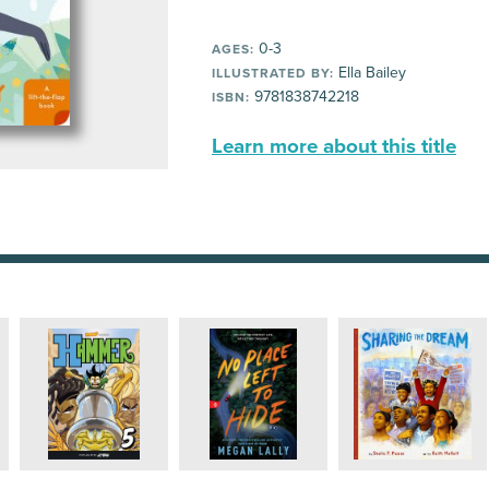
0-3
AGES:
Ella Bailey
ILLUSTRATED BY:
9781838742218
ISBN:
Learn more about this title