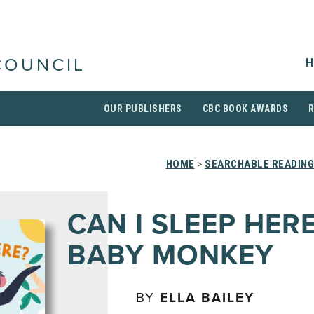
H
COUNCIL
OUR PUBLISHERS
CBC BOOK AWARDS
HOME
>
SEARCHABLE READING
CAN I SLEEP HER
BABY MONKEY
BY
ELLA BAILEY