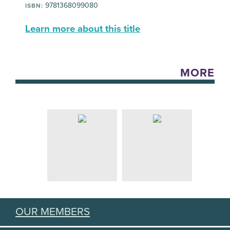
9781368099080
ISBN:
Learn more about this title
MORE
OUR MEMBERS