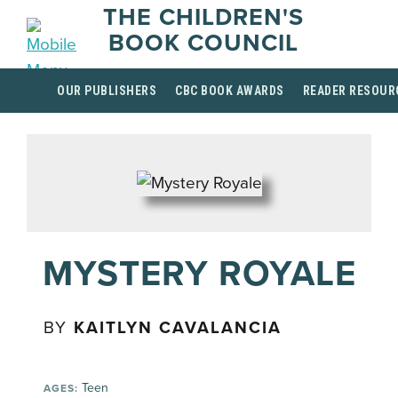
THE CHILDREN'S
BOOK COUNCIL
OUR PUBLISHERS
CBC BOOK AWARDS
READER RESOUR
MYSTERY ROYALE
BY
KAITLYN CAVALANCIA
Teen
AGES: