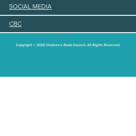
SOCIAL MEDIA
CBC
Copyright © 2026 Children's Book Council. All Rights Reserved.