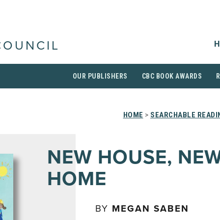
H
COUNCIL
OUR PUBLISHERS
CBC BOOK AWARDS
HOME
>
SEARCHABLE READI
NEW HOUSE, NE
HOME
BY
MEGAN SABEN