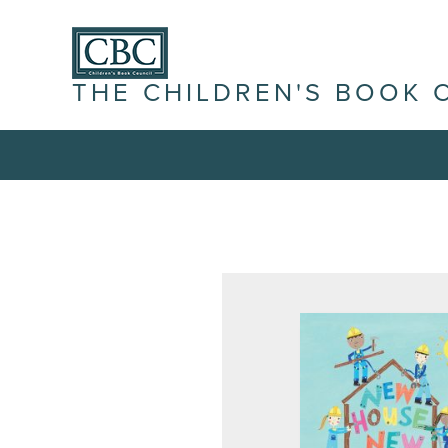
THE CHILDREN'S BOOK 