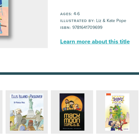
4-6
AGES:
Liz & Kate Pope
ILLUSTRATED BY:
9781641709699
ISBN:
Learn more about this title