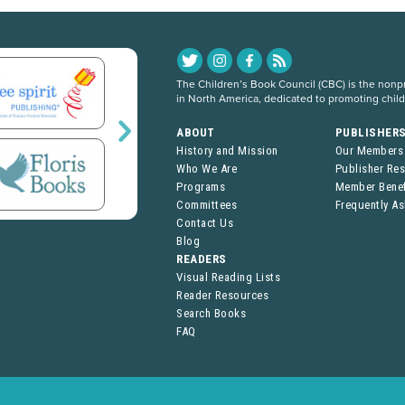
The Children’s Book Council (CBC) is the nonpro
in North America, dedicated to promoting chil
ABOUT
PUBLISHER
History and Mission
Our Members
Who We Are
Publisher Re
Programs
Member Benef
Committees
Frequently A
Contact Us
Blog
READERS
Visual Reading Lists
Reader Resources
Search Books
FAQ