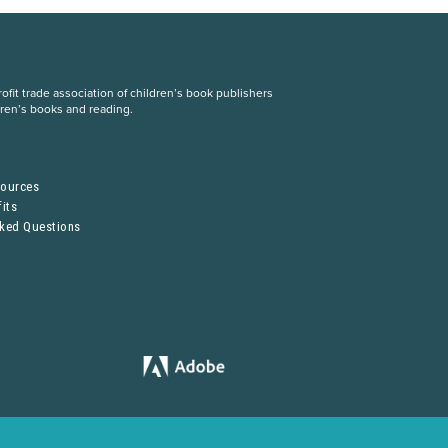
fit trade association of children’s book publishers
dren’s books and reading.
S
sources
its
sked Questions