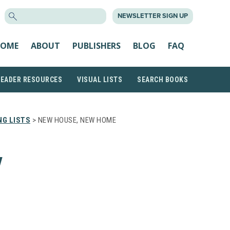
SEARCH
NEWSLETTER SIGN UP
FOR:
OME
ABOUT
PUBLISHERS
BLOG
FAQ
READER RESOURCES
VISUAL LISTS
SEARCH BOOKS
NG LISTS
> NEW HOUSE, NEW HOME
W