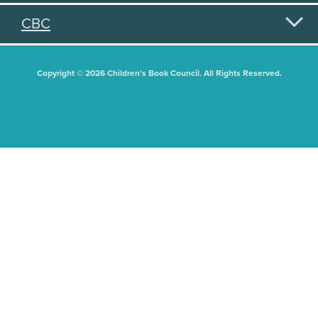
CBC
Copyright © 2026 Children's Book Council. All Rights Reserved.