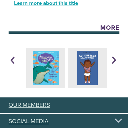
Learn more about this title
MORE
OUR MEMBERS
SOCIAL MEDIA