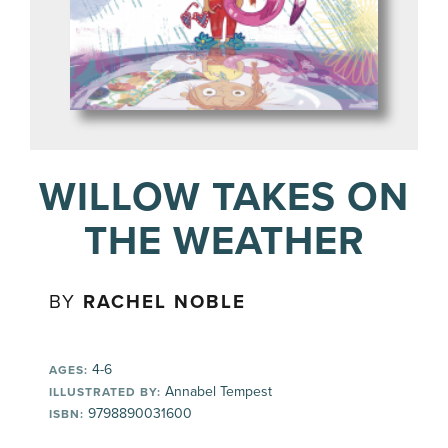
WILLOW TAKES ON
THE WEATHER
BY
RACHEL NOBLE
4-6
AGES:
Annabel Tempest
ILLUSTRATED BY:
9798890031600
ISBN: