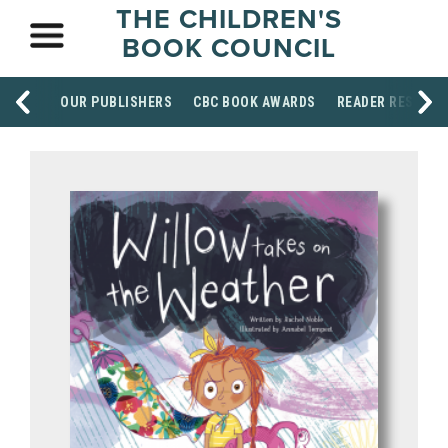
THE CHILDREN'S
BOOK COUNCIL
OUR PUBLISHERS
CBC BOOK AWARDS
READER RESOUR