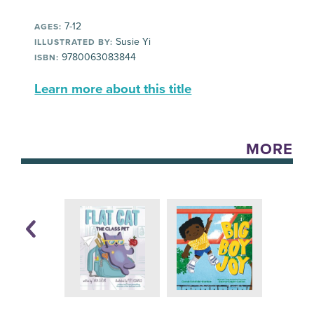
7-12
AGES:
Susie Yi
ILLUSTRATED BY:
9780063083844
ISBN:
Learn more about this title
MORE