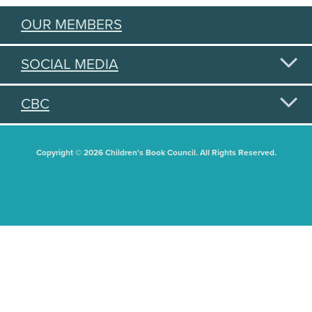
OUR MEMBERS
SOCIAL MEDIA
CBC
Copyright © 2026 Children's Book Council. All Rights Reserved.