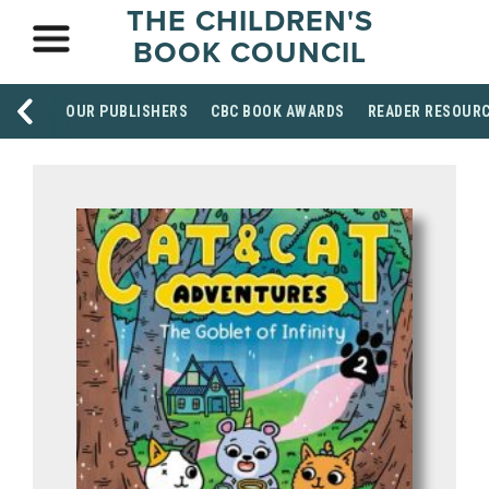
THE CHILDREN'S
BOOK COUNCIL
OUR PUBLISHERS
CBC BOOK AWARDS
READER RESOUR