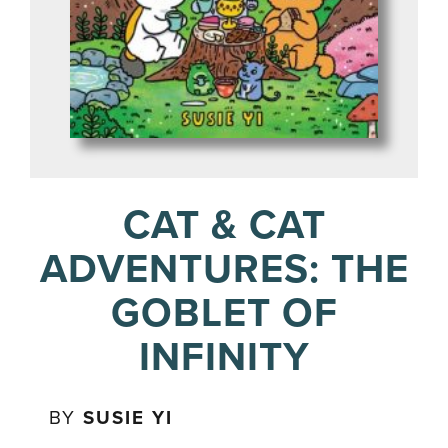
CAT & CAT
ADVENTURES: THE
GOBLET OF
INFINITY
BY
SUSIE YI