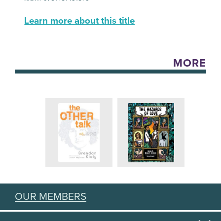
Learn more about this title
MORE
OUR MEMBERS