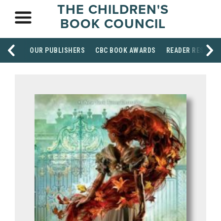
THE CHILDREN'S
BOOK COUNCIL
OUR PUBLISHERS
CBC BOOK AWARDS
READER RESOUR