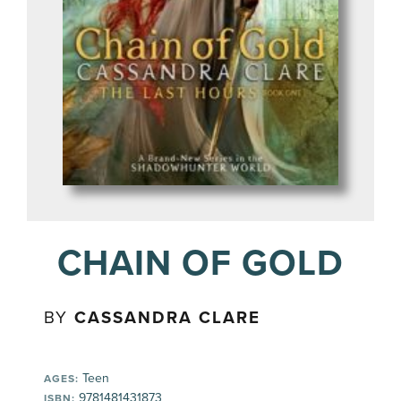
CHAIN OF GOLD
BY
CASSANDRA CLARE
Teen
AGES:
9781481431873
ISBN: