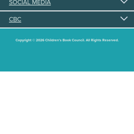
SOCIAL MEDIA
CBC
Copyright © 2026 Children's Book Council. All Rights Reserved.