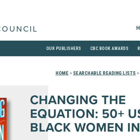
H
COUNCIL
OUR PUBLISHERS
CBC BOOK AWARDS
HOME
>
SEARCHABLE READING LISTS
>
CHANGING THE
EQUATION: 50+ U
BLACK WOMEN IN