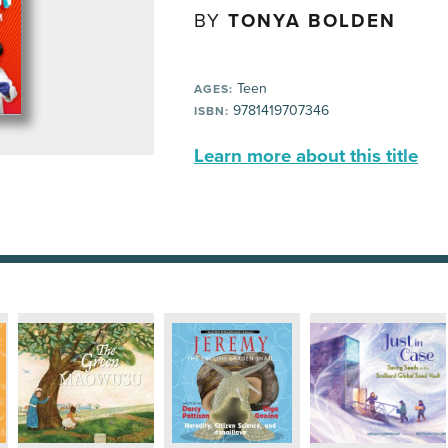
BY
TONYA BOLDEN
Teen
AGES:
9781419707346
ISBN:
Learn more about this title