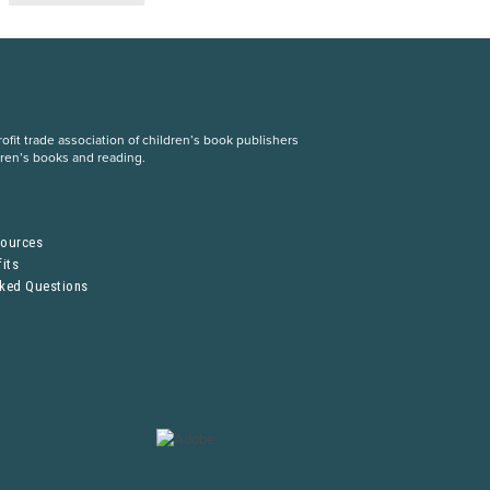
fit trade association of children’s book publishers
dren’s books and reading.
S
sources
its
sked Questions