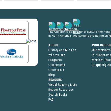
The Children’s Book Council (CBC) is the nonpro
in North America, dedicated to promoting chil
ABOUT
PUBLISHER
History and Mission
Our Members
Who We Are
Publisher Re
Programs
Member Benef
Committees
Frequently A
Contact Us
Blog
READERS
Visual Reading Lists
Reader Resources
Search Books
FAQ