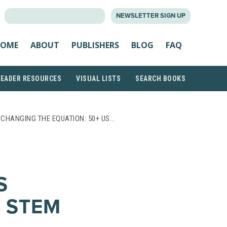
SEARCH
NEWSLETTER SIGN UP
FOR:
OME
ABOUT
PUBLISHERS
BLOG
FAQ
READER RESOURCES
VISUAL LISTS
SEARCH BOOKS
 CHANGING THE EQUATION: 50+ US…
S
 STEM