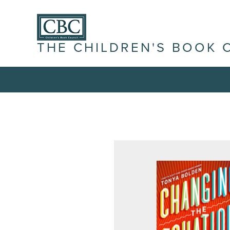
THE CHILDREN'S BOOK 