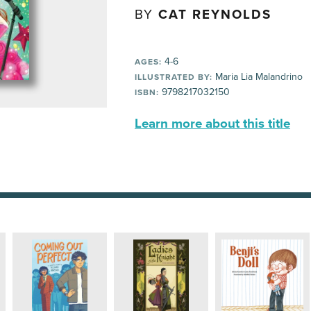
BY
CAT REYNOLDS
4-6
AGES:
Maria Lia Malandrino
ILLUSTRATED BY:
9798217032150
ISBN:
Learn more about this title