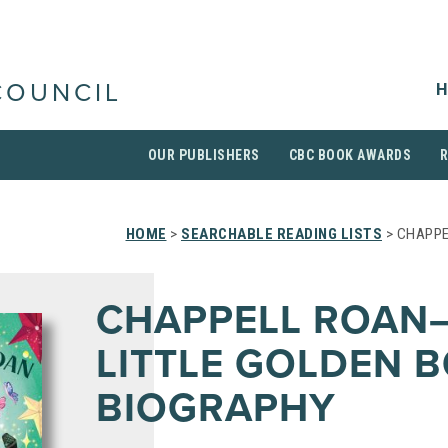
H
COUNCIL
OUR PUBLISHERS
CBC BOOK AWARDS
HOME
>
SEARCHABLE READING LISTS
> CHAPPE
CHAPPELL ROAN
LITTLE GOLDEN 
BIOGRAPHY