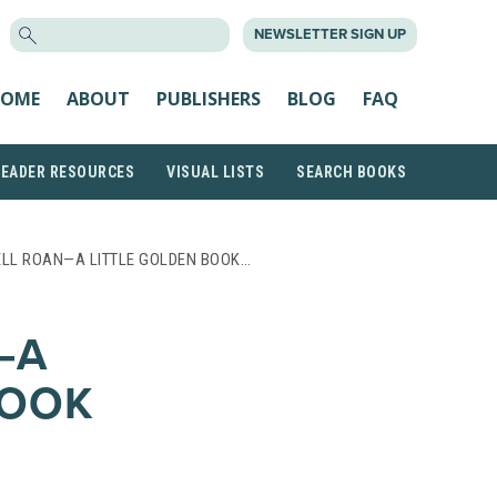
SEARCH
NEWSLETTER SIGN UP
FOR:
OME
ABOUT
PUBLISHERS
BLOG
FAQ
READER RESOURCES
VISUAL LISTS
SEARCH BOOKS
LL ROAN—A LITTLE GOLDEN BOOK…
—A
BOOK