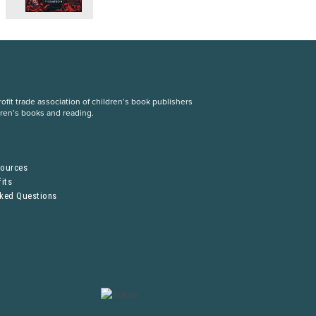
fit trade association of children’s book publishers
dren’s books and reading.
S
sources
its
sked Questions