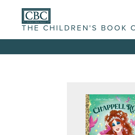
THE CHILDREN'S BOOK 