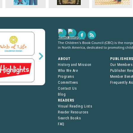
The Children’s Book Council (CBC) is the nonpro
in North America, dedicated to promoting chil
ABOUT
PUBLISHER
History and Mission
Our Members
Who We Are
Publisher Re
Programs
Member Benef
Committees
Frequently A
Contact Us
Blog
READERS
Visual Reading Lists
Reader Resources
Search Books
FAQ