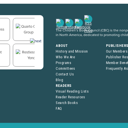
The Children’s Book Council (CBC) is the nonpro
in North America, dedicated to promoting chil
ABOUT
PUBLISHER
History and Mission
Our Members
Who We Are
Publisher Re
Programs
Member Benef
Committees
Frequently A
Contact Us
Blog
READERS
Visual Reading Lists
Reader Resources
Search Books
FAQ