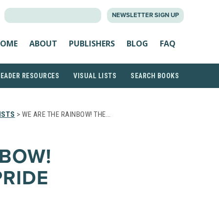
SEARCH
NEWSLETTER SIGN UP
FOR:
OME
ABOUT
PUBLISHERS
BLOG
FAQ
READER RESOURCES
VISUAL LISTS
SEARCH BOOKS
ISTS
> WE ARE THE RAINBOW! THE…
NBOW!
PRIDE