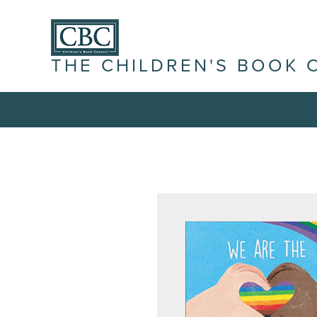
THE CHILDREN'S BOOK 