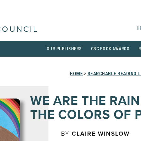
H
COUNCIL
OUR PUBLISHERS
CBC BOOK AWARDS
HOME
>
SEARCHABLE READING L
WE ARE THE RAI
THE COLORS OF 
BY
CLAIRE WINSLOW