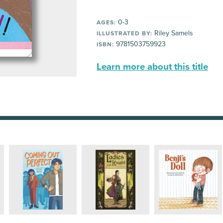
0-3
AGES:
Riley Samels
ILLUSTRATED BY:
9781503759923
ISBN:
Learn more about this title