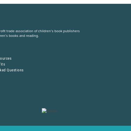
fit trade association of children’s book publishers
dren’s books and reading.
S
sources
its
sked Questions