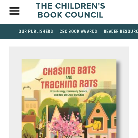
THE CHILDREN'S
BOOK COUNCIL
OUR PUBLISHERS
CBC BOOK AWARDS
READER RESOUR