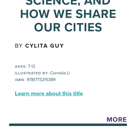
SCIENCE, AND
HOW WE SHARE
OUR CITIES
BY
CYLITA GUY
7-12
AGES:
Cornelia Li
ILLUSTRATED BY:
9781773215389
ISBN:
Learn more about this title
MORE