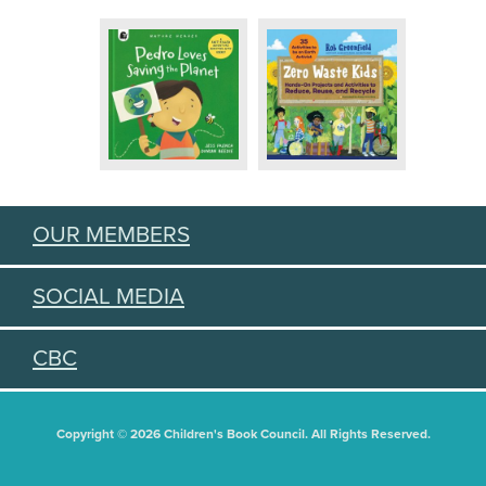
OUR MEMBERS
SOCIAL MEDIA
CBC
Copyright © 2026 Children's Book Council. All Rights Reserved.