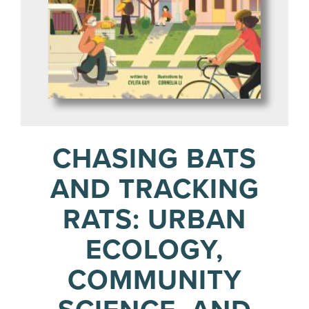
CHASING BATS
AND TRACKING
RATS: URBAN
ECOLOGY,
COMMUNITY