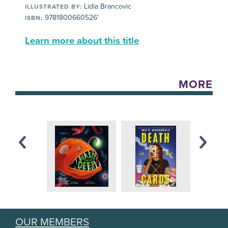
Lidia Brancovic
ILLUSTRATED BY:
9781800660526'
ISBN:
Learn more about this title
MORE
OUR MEMBERS