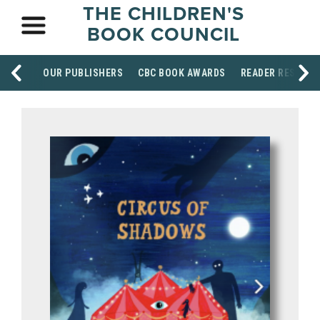
THE CHILDREN'S
BOOK COUNCIL
OUR PUBLISHERS
CBC BOOK AWARDS
READER RESOUR