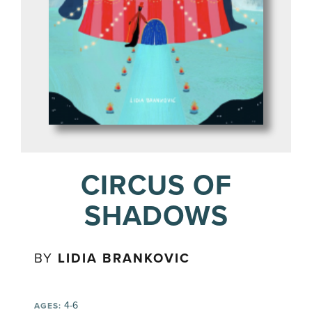
CIRCUS OF
SHADOWS
BY
LIDIA BRANKOVIC
4-6
AGES: