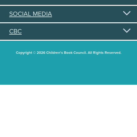
SOCIAL MEDIA
CBC
Copyright © 2026 Children's Book Council. All Rights Reserved.