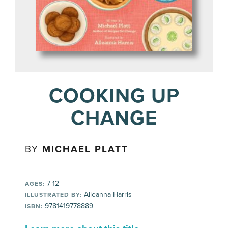
COOKING UP
CHANGE
BY
MICHAEL PLATT
7-12
AGES:
Alleanna Harris
ILLUSTRATED BY:
9781419778889
ISBN: