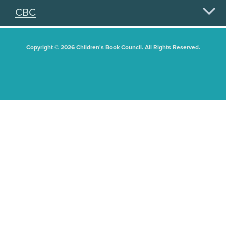
CBC
Copyright © 2026 Children's Book Council. All Rights Reserved.