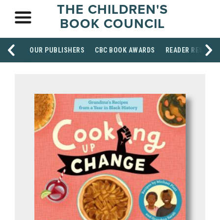
THE CHILDREN'S
BOOK COUNCIL
OUR PUBLISHERS
CBC BOOK AWARDS
READER RESOUR