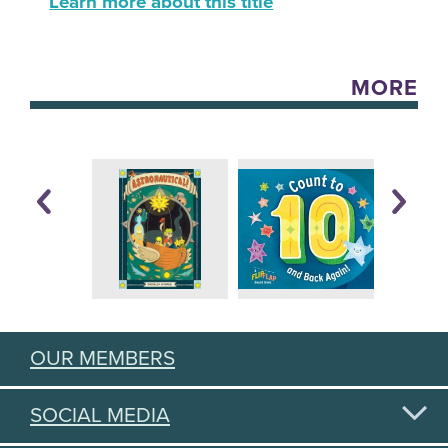
Learn more about this title
MORE
OUR MEMBERS
SOCIAL MEDIA