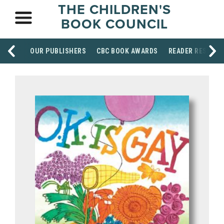
THE CHILDREN'S
BOOK COUNCIL
OUR PUBLISHERS
CBC BOOK AWARDS
READER RESOUR