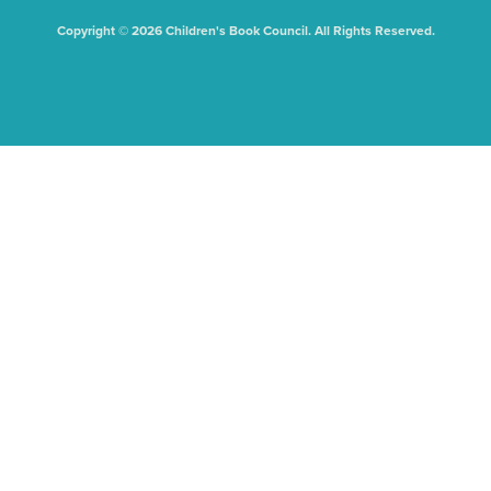
Copyright © 2026 Children's Book Council. All Rights Reserved.