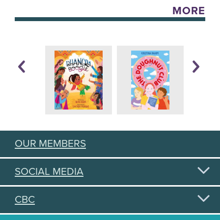
MORE
OUR MEMBERS
SOCIAL MEDIA
CBC