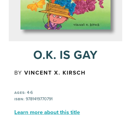
O.K. IS GAY
BY
VINCENT X. KIRSCH
4-6
AGES:
9781419770791
ISBN:
Learn more about this title