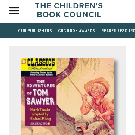
THE CHILDREN'S
BOOK COUNCIL
OUR PUBLISHERS
CBC BOOK AWARDS
READER RESOUR