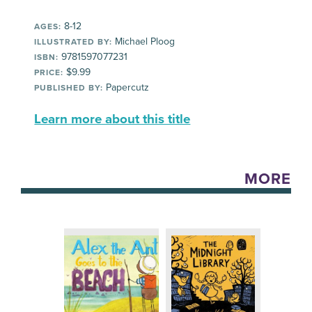
8-12
AGES:
Michael Ploog
ILLUSTRATED BY:
9781597077231
ISBN:
$9.99
PRICE:
Papercutz
PUBLISHED BY:
Learn more about this title
MORE