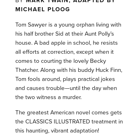
BY
MARK TWAIN, ADAPTED BY
MICHAEL PLOOG
Tom Sawyer is a young orphan living with
his half brother Sid at their Aunt Polly’s
house. A bad apple in school, he resists
all efforts at correction, except when it
comes to courting the lovely Becky
Thatcher. Along with his buddy Huck Finn,
Tom fools around, plays practical jokes
and causes trouble—until the day when
the two witness a murder.
The greatest American novel comes gets
the CLASSICS ILLUSTRATED treatment in
this haunting, vibrant adaptation!