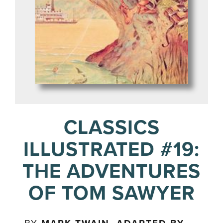
CLASSICS
ILLUSTRATED #19:
THE ADVENTURES
OF TOM SAWYER