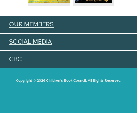
OUR MEMBERS
SOCIAL MEDIA
CBC
Copyright © 2026 Children's Book Council. All Rights Reserved.