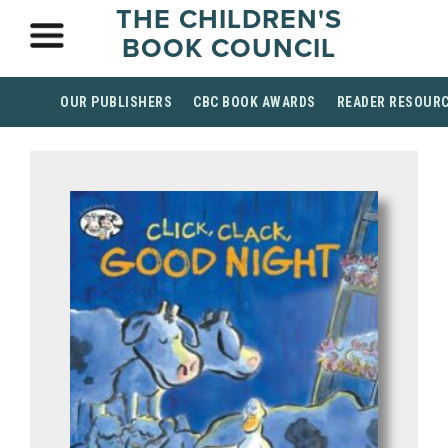
THE CHILDREN'S
BOOK COUNCIL
OUR PUBLISHERS
CBC BOOK AWARDS
READER RESOUR