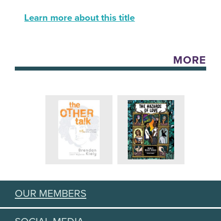
Learn more about this title
MORE
OUR MEMBERS