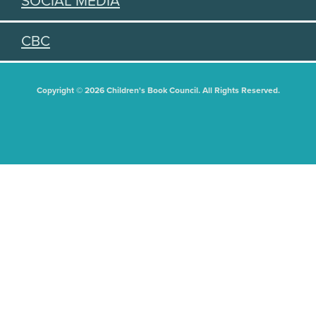
SOCIAL MEDIA
CBC
Copyright © 2026 Children's Book Council. All Rights Reserved.