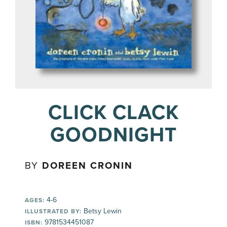
CLICK CLACK
GOODNIGHT
BY
DOREEN CRONIN
4-6
AGES:
Betsy Lewin
ILLUSTRATED BY:
9781534451087
ISBN: