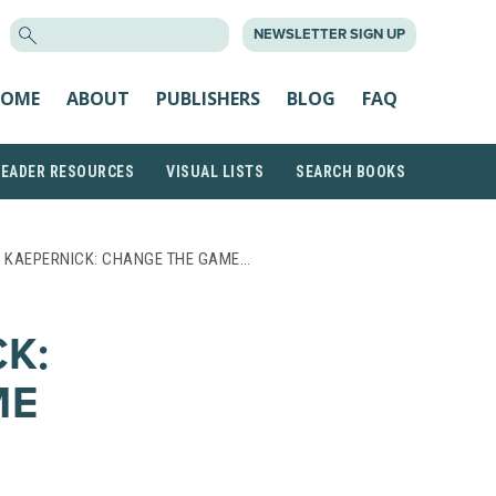
SEARCH
NEWSLETTER SIGN UP
FOR:
OME
ABOUT
PUBLISHERS
BLOG
FAQ
READER RESOURCES
VISUAL LISTS
SEARCH BOOKS
N KAEPERNICK: CHANGE THE GAME…
K:
ME