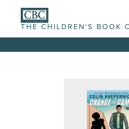
THE CHILDREN'S BOOK 