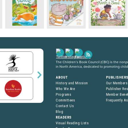
The Children’s Book Council (CBC) is the nonpro
in North America, dedicated to promoting chil
ABOUT
PUBLISHER
History and Mission
Our Members
Who We Are
Publisher Re
Programs
Member Benef
Committees
Frequently A
Contact Us
Blog
READERS
Visual Reading Lists