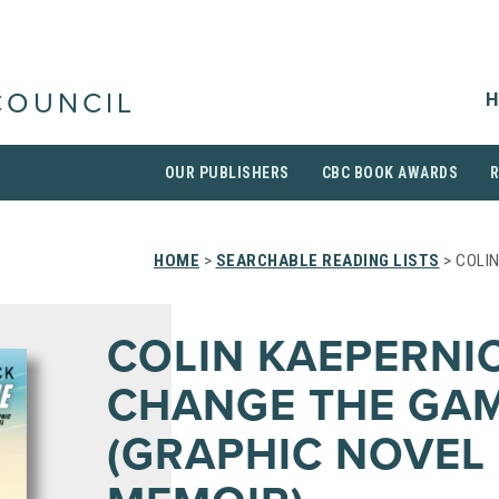
H
COUNCIL
OUR PUBLISHERS
CBC BOOK AWARDS
HOME
>
SEARCHABLE READING LISTS
> COLI
COLIN KAEPERNIC
CHANGE THE GA
(GRAPHIC NOVEL