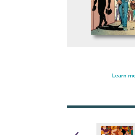
Learn mor