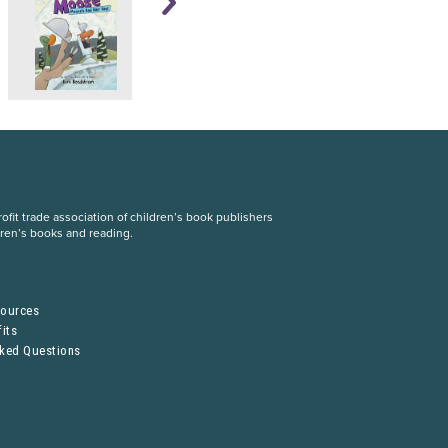
fit trade association of children’s book publishers
dren’s books and reading.
S
sources
its
sked Questions