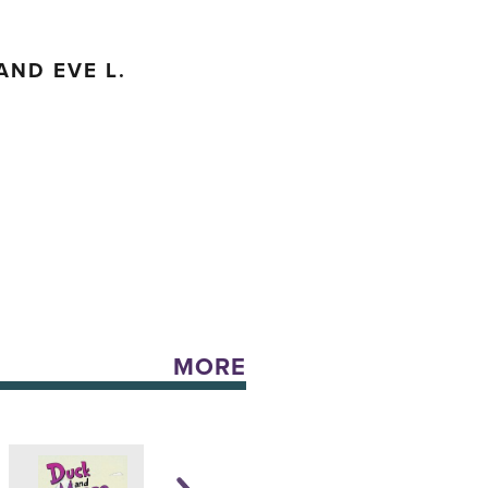
AND EVE L.
MORE