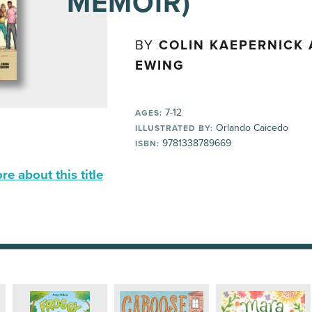
MEMOIR)
BY
COLIN KAEPERNICK 
EWING
7-12
AGES:
Orlando Caicedo
ILLUSTRATED BY:
9781338789669
ISBN:
e about this title