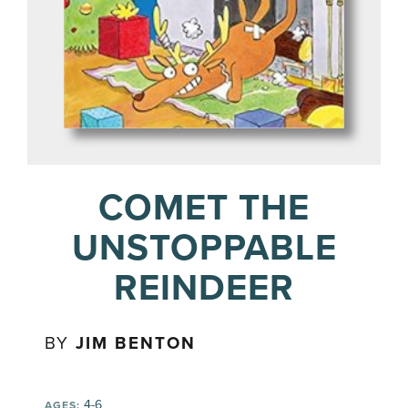
COMET THE
UNSTOPPABLE
REINDEER
BY
JIM BENTON
4-6
AGES: