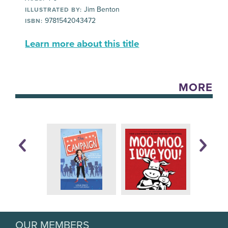
Jim Benton
ILLUSTRATED BY:
9781542043472
ISBN:
Learn more about this title
MORE
OUR MEMBERS