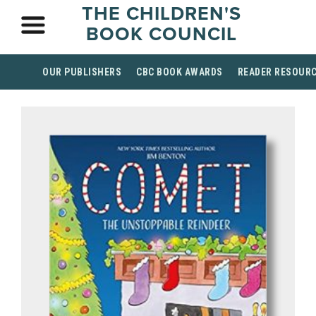
THE CHILDREN'S
BOOK COUNCIL
OUR PUBLISHERS
CBC BOOK AWARDS
READER RESOUR