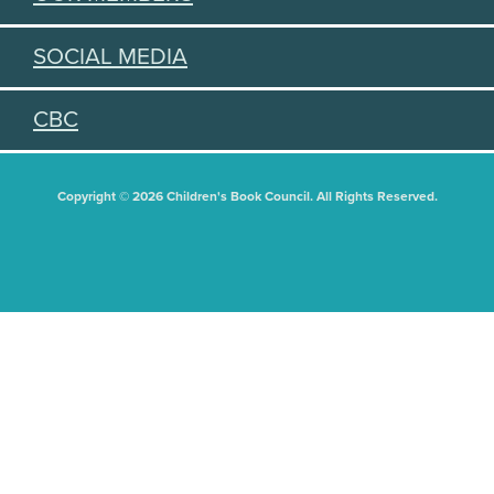
SOCIAL MEDIA
CBC
Copyright © 2026 Children's Book Council. All Rights Reserved.