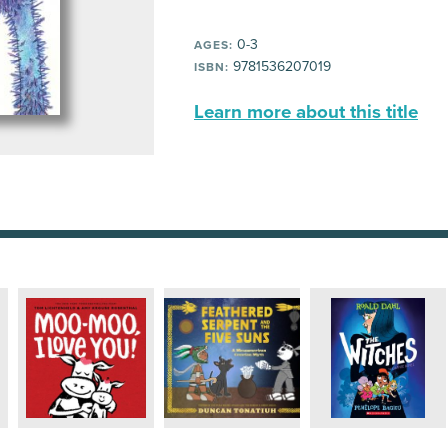
0-3
AGES:
9781536207019
ISBN:
Learn more about this title