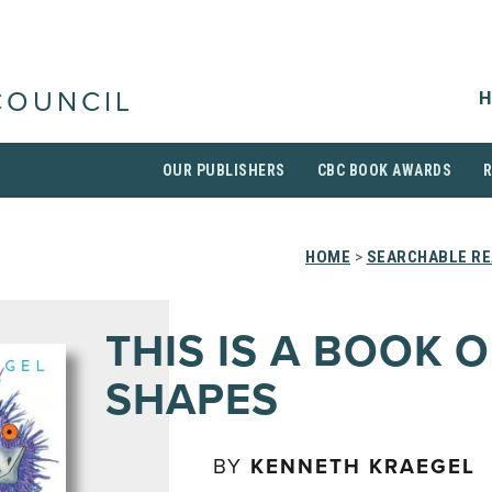
H
COUNCIL
OUR PUBLISHERS
CBC BOOK AWARDS
HOME
>
SEARCHABLE RE
THIS IS A BOOK O
SHAPES
BY
KENNETH KRAEGEL