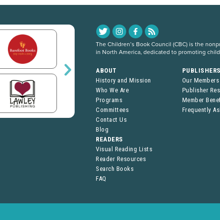
The Children’s Book Council (CBC) is the nonpro
in North America, dedicated to promoting chil
ABOUT
PUBLISHER
History and Mission
Our Members
Who We Are
Publisher Re
Programs
Member Benef
Committees
Frequently A
Contact Us
Blog
READERS
Visual Reading Lists
Reader Resources
Search Books
FAQ