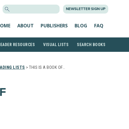
SEARCH
NEWSLETTER SIGN UP
FOR:
OME
ABOUT
PUBLISHERS
BLOG
FAQ
READER RESOURCES
VISUAL LISTS
SEARCH BOOKS
ADING LISTS
> THIS IS A BOOK OF…
F