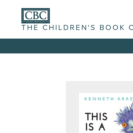
THE CHILDREN'S BOOK 