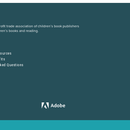
fit trade association of children’s book publishers
dren’s books and reading.
S
sources
its
sked Questions