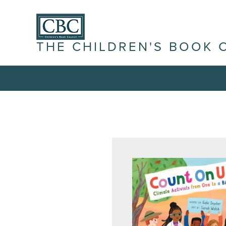
THE CHILDREN'S BOOK 