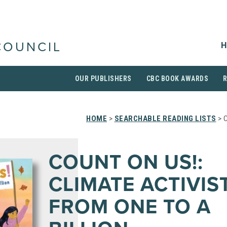
H
COUNCIL
OUR PUBLISHERS
CBC BOOK AWARDS
HOME
>
SEARCHABLE READING LISTS
> 
COUNT ON US!:
CLIMATE ACTIVIS
FROM ONE TO A