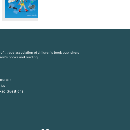
fit trade association of children’s book publishers
dren’s books and reading.
S
sources
its
sked Questions