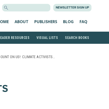
SEARCH
NEWSLETTER SIGN UP
FOR:
OME
ABOUT
PUBLISHERS
BLOG
FAQ
READER RESOURCES
VISUAL LISTS
SEARCH BOOKS
COUNT ON US!: CLIMATE ACTIVISTS…
TS