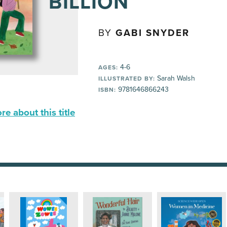
BILLION
BY
GABI SNYDER
4-6
AGES:
Sarah Walsh
ILLUSTRATED BY:
9781646866243
ISBN:
e about this title