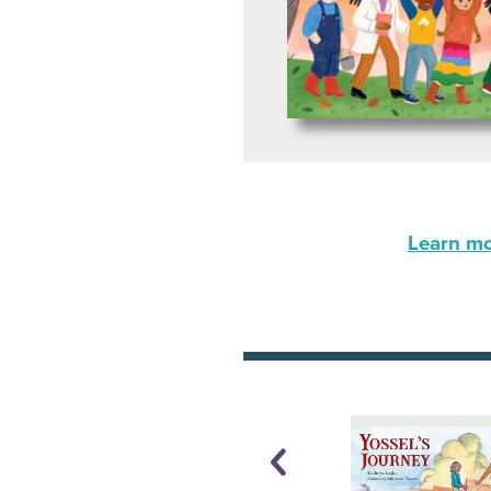
Learn mor