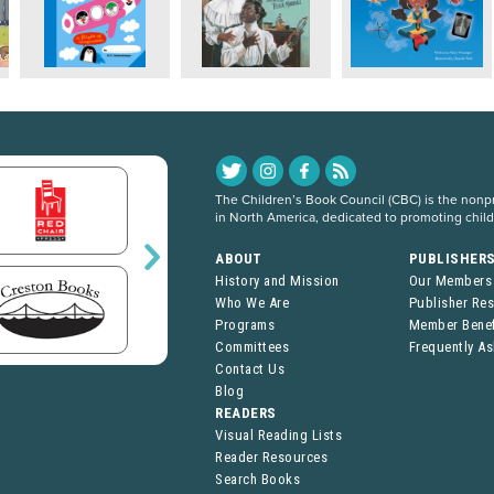
The Children’s Book Council (CBC) is the nonpro
in North America, dedicated to promoting chil
ABOUT
PUBLISHER
History and Mission
Our Members
Who We Are
Publisher Re
Programs
Member Benef
Committees
Frequently A
Contact Us
Blog
READERS
Visual Reading Lists
Reader Resources
Search Books