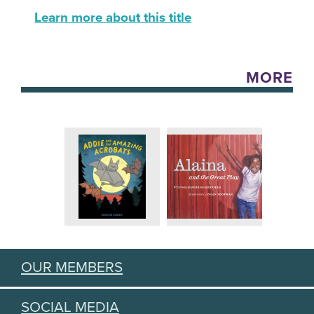
Learn more about this title
MORE
OUR MEMBERS
SOCIAL MEDIA