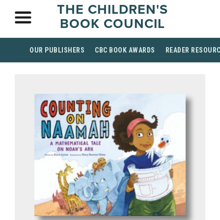
THE CHILDREN'S
BOOK COUNCIL
OUR PUBLISHERS
CBC BOOK AWARDS
READER RESOUR