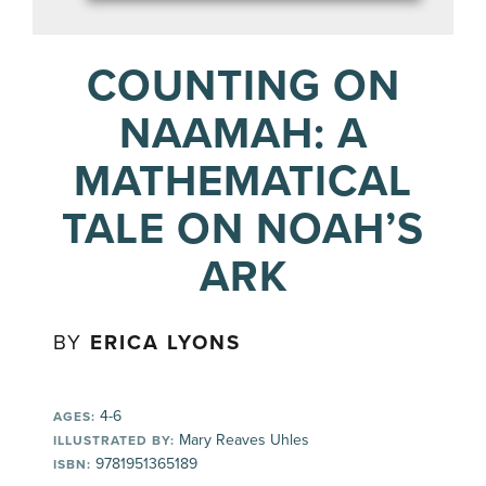
COUNTING ON
NAAMAH: A
MATHEMATICAL
TALE ON NOAH’S
ARK
BY
ERICA LYONS
4-6
AGES:
Mary Reaves Uhles
ILLUSTRATED BY:
9781951365189
ISBN: