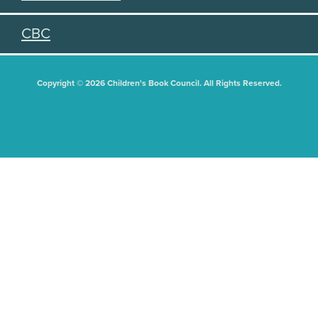
CBC
Copyright © 2026 Children's Book Council. All Rights Reserved.