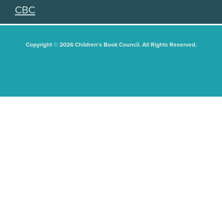
CBC
Copyright © 2026 Children's Book Council. All Rights Reserved.