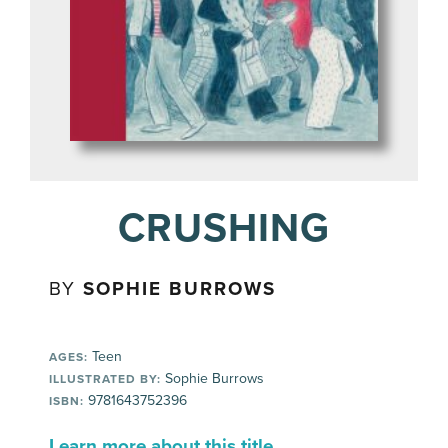
CRUSHING
BY
SOPHIE BURROWS
Teen
AGES:
Sophie Burrows
ILLUSTRATED BY:
9781643752396
ISBN:
Learn more about this title