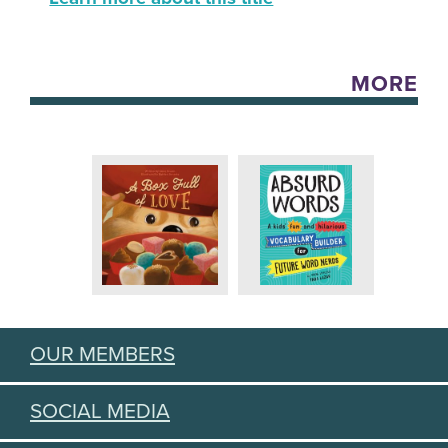
MORE
OUR MEMBERS
SOCIAL MEDIA