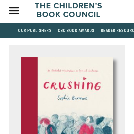
THE CHILDREN'S
BOOK COUNCIL
OUR PUBLISHERS
CBC BOOK AWARDS
READER RESOUR