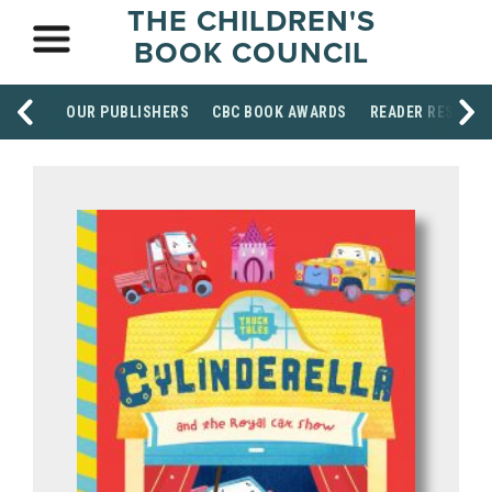
THE CHILDREN'S
BOOK COUNCIL
OUR PUBLISHERS
CBC BOOK AWARDS
READER RESOUR