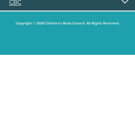
CBC
Copyright © 2026 Children's Book Council. All Rights Reserved.