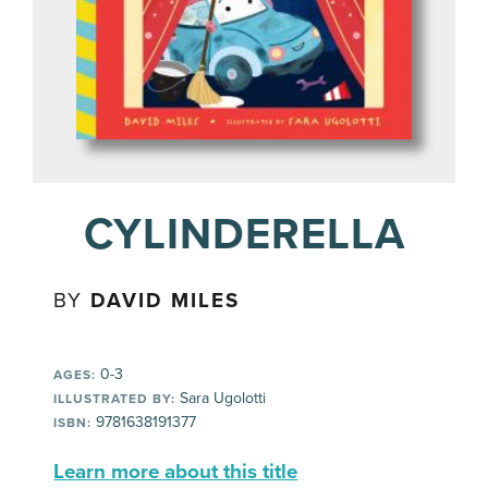
CYLINDERELLA
BY
DAVID MILES
0-3
AGES:
Sara Ugolotti
ILLUSTRATED BY:
9781638191377
ISBN:
Learn more about this title