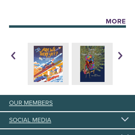
MORE
OUR MEMBERS
SOCIAL MEDIA