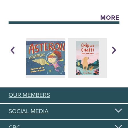
MORE
OUR MEMBERS
SOCIAL MEDIA
CBC