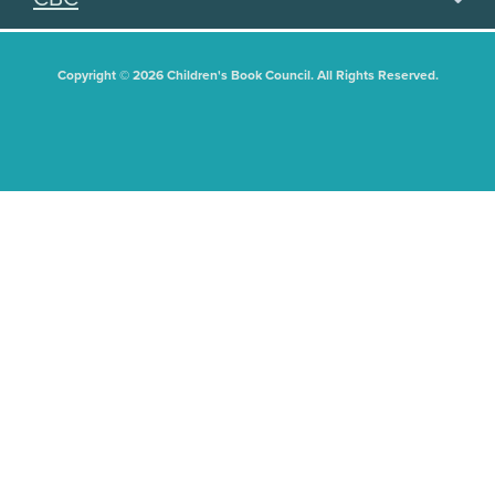
Copyright © 2026 Children's Book Council. All Rights Reserved.