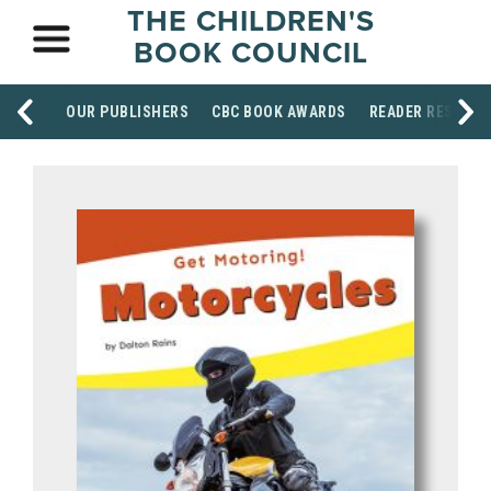
THE CHILDREN'S
BOOK COUNCIL
OUR PUBLISHERS
CBC BOOK AWARDS
READER RESOUR