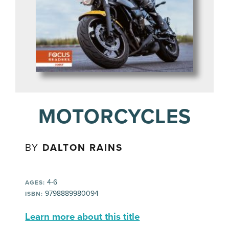
MOTORCYCLES
BY
DALTON RAINS
4-6
AGES:
9798889980094
ISBN:
Learn more about this title