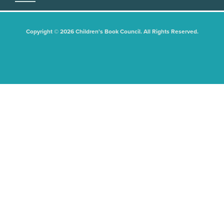
Copyright © 2026 Children's Book Council. All Rights Reserved.