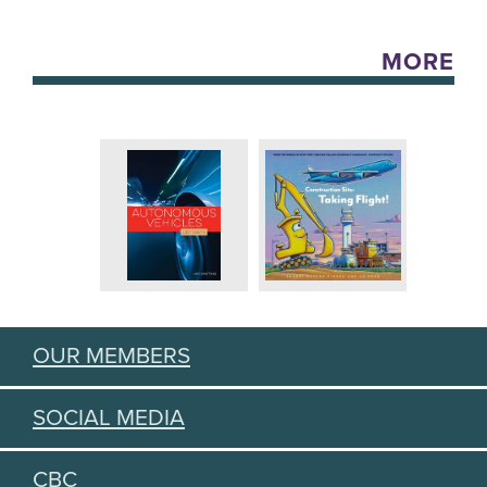
MORE
OUR MEMBERS
SOCIAL MEDIA
CBC