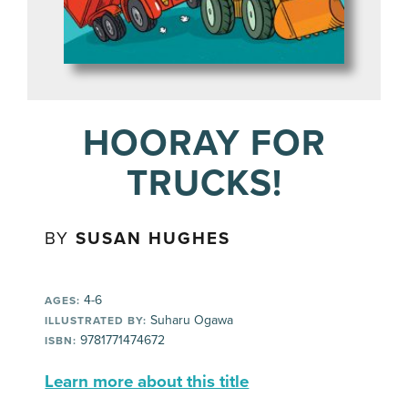
HOORAY FOR
TRUCKS!
BY
SUSAN HUGHES
4-6
AGES:
Suharu Ogawa
ILLUSTRATED BY:
9781771474672
ISBN:
Learn more about this title