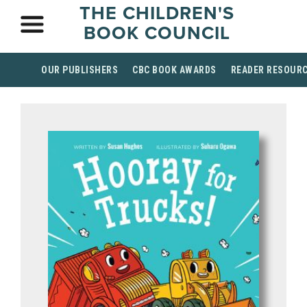
THE CHILDREN'S
BOOK COUNCIL
OUR PUBLISHERS
CBC BOOK AWARDS
READER RESOUR