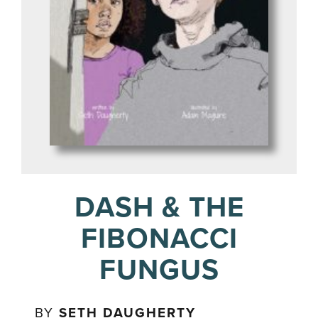
DASH & THE
FIBONACCI
FUNGUS
BY
SETH DAUGHERTY