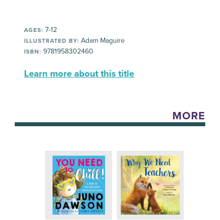
7-12
AGES:
Adam Maguire
ILLUSTRATED BY:
9781958302460
ISBN:
Learn more about this title
MORE