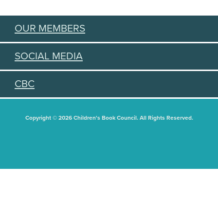
OUR MEMBERS
SOCIAL MEDIA
CBC
Copyright © 2026 Children's Book Council. All Rights Reserved.