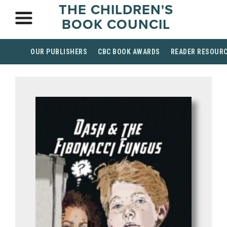
THE CHILDREN'S
BOOK COUNCIL
OUR PUBLISHERS
CBC BOOK AWARDS
READER RESOUR