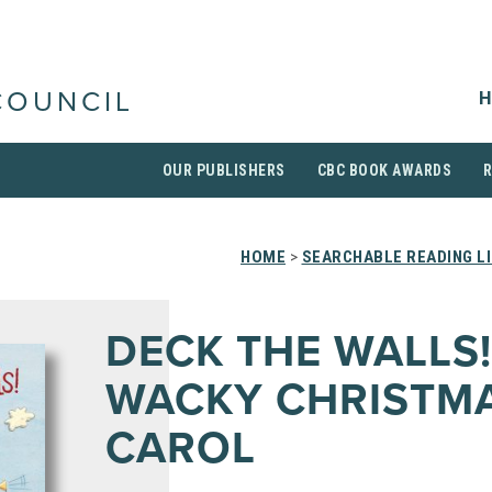
H
COUNCIL
OUR PUBLISHERS
CBC BOOK AWARDS
HOME
>
SEARCHABLE READING L
DECK THE WALLS!
WACKY CHRISTM
CAROL