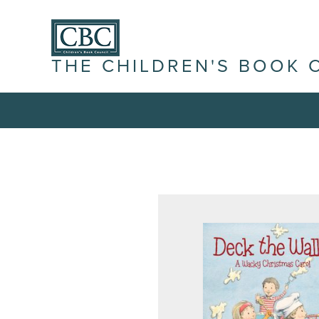
THE CHILDREN'S BOOK 