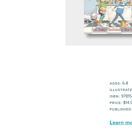
6-8
AGES:
ILLUSTRATE
97815
ISBN:
$14.
PRICE:
PUBLISHED
Learn mor