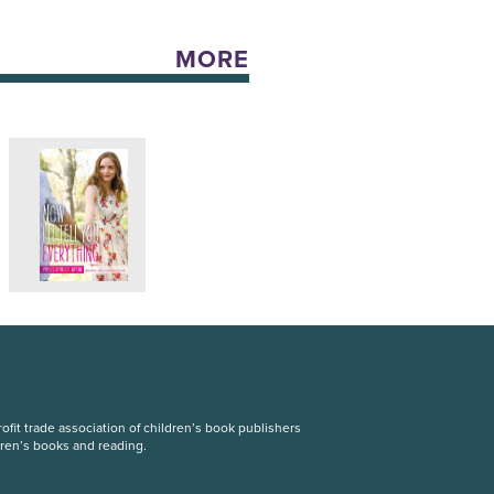
MORE
fit trade association of children’s book publishers
dren’s books and reading.
S