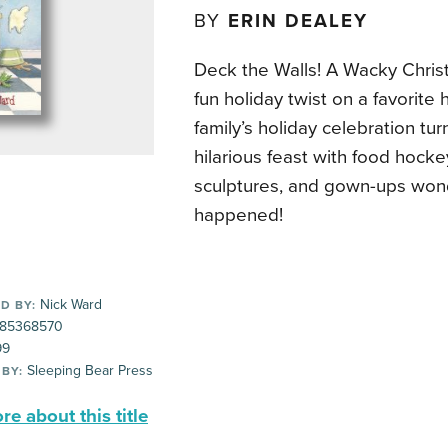
BY
ERIN DEALEY
Deck the Walls! A Wacky Christ
fun holiday twist on a favorite 
family’s holiday celebration tur
hilarious feast with food hock
sculptures, and gown-ups won
happened!
Nick Ward
D BY:
85368570
99
Sleeping Bear Press
 BY:
e about this title