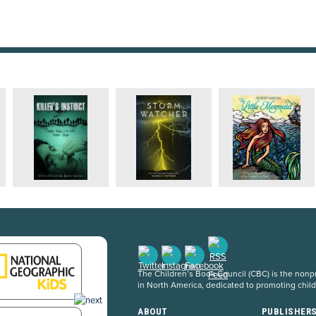
The Children’s Book Council (CBC) is the nonpro
in North America, dedicated to promoting chil
ABOUT
PUBLISHER