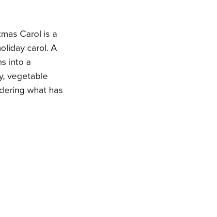
mas Carol is a
holiday carol. A
ns into a
ey, vegetable
dering what has