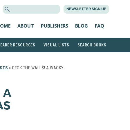
SEARCH
NEWSLETTER SIGN UP
FOR:
OME
ABOUT
PUBLISHERS
BLOG
FAQ
READER RESOURCES
VISUAL LISTS
SEARCH BOOKS
ISTS
> DECK THE WALLS! A WACKY…
 A
AS