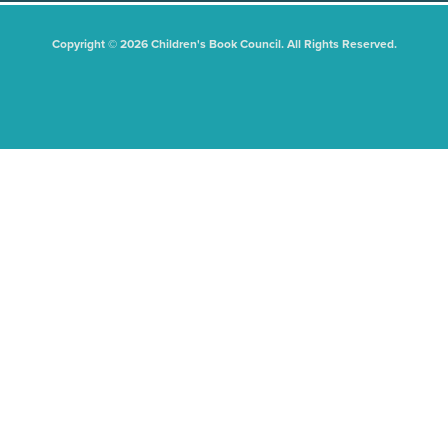
Copyright © 2026 Children's Book Council. All Rights Reserved.