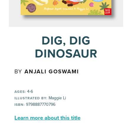
DIG, DIG
DINOSAUR
BY
ANJALI GOSWAMI
4-6
AGES:
Maggie Li
ILLUSTRATED BY:
9798887770796
ISBN:
Learn more about this title