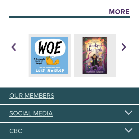
MORE
OUR MEMBERS
SOCIAL MEDIA
CBC