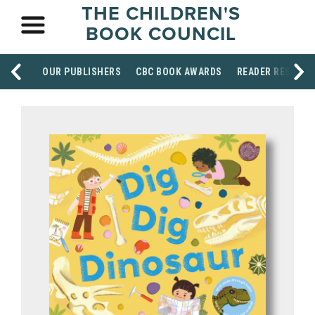
THE CHILDREN'S
BOOK COUNCIL
OUR PUBLISHERS
CBC BOOK AWARDS
READER RESOUR