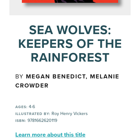
SEA WOLVES:
KEEPERS OF THE
RAINFOREST
BY
MEGAN BENEDICT, MELANIE
CROWDER
4-6
AGES:
Roy Henry Vickers
ILLUSTRATED BY:
9781662620119
ISBN:
Learn more about this title