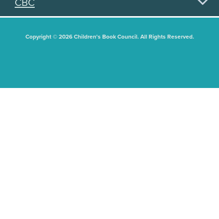
CBC
Copyright © 2026 Children's Book Council. All Rights Reserved.