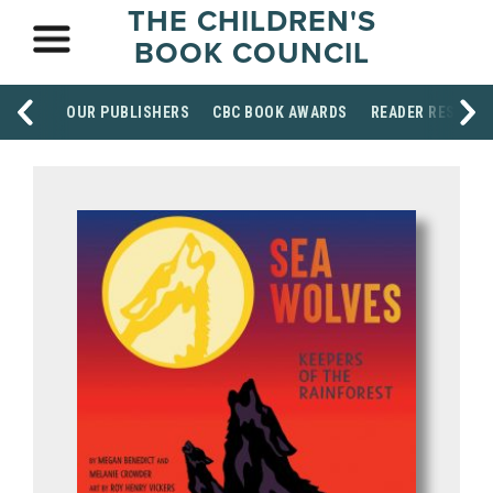
THE CHILDREN'S
BOOK COUNCIL
OUR PUBLISHERS
CBC BOOK AWARDS
READER RESOUR