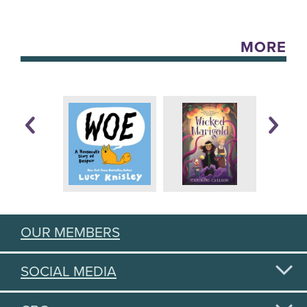
MORE
OUR MEMBERS
SOCIAL MEDIA