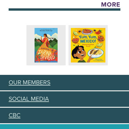
MORE
OUR MEMBERS
SOCIAL MEDIA
CBC