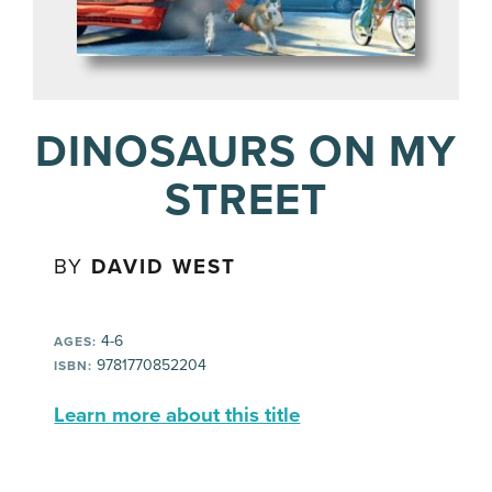
DINOSAURS ON MY
STREET
BY
DAVID WEST
4-6
AGES:
9781770852204
ISBN:
Learn more about this title