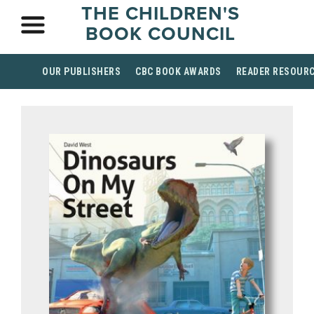
THE CHILDREN'S
BOOK COUNCIL
OUR PUBLISHERS
CBC BOOK AWARDS
READER RESOUR