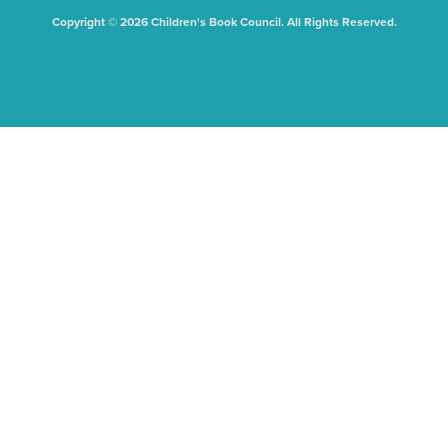
Copyright © 2026 Children's Book Council. All Rights Reserved.