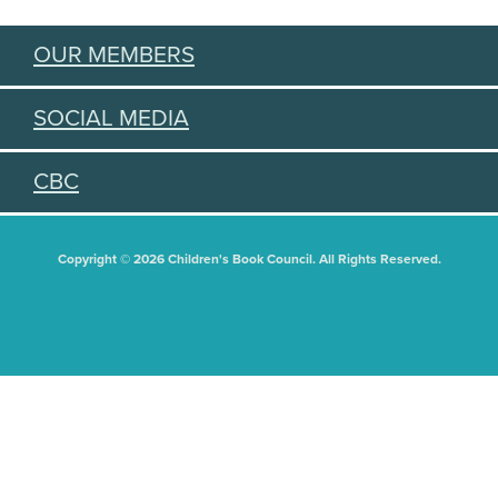
OUR MEMBERS
SOCIAL MEDIA
CBC
Copyright © 2026 Children's Book Council. All Rights Reserved.