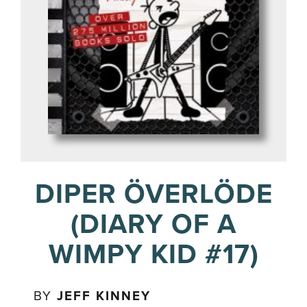
DIPER ÖVERLÖDE
(DIARY OF A
WIMPY KID #17)
BY
JEFF KINNEY