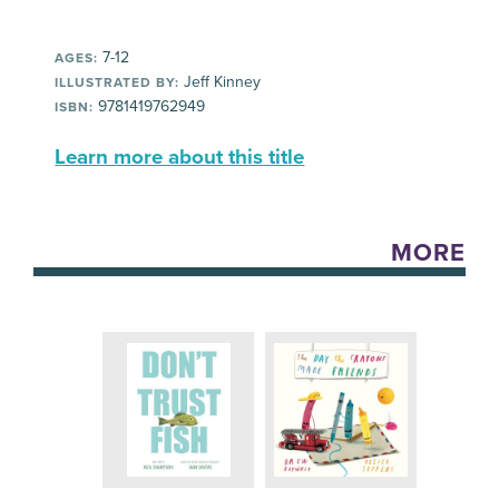
7-12
AGES:
Jeff Kinney
ILLUSTRATED BY:
9781419762949
ISBN:
Learn more about this title
MORE