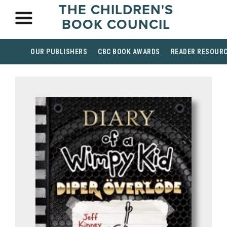
THE CHILDREN'S
BOOK COUNCIL
OUR PUBLISHERS
CBC BOOK AWARDS
READER RESOUR