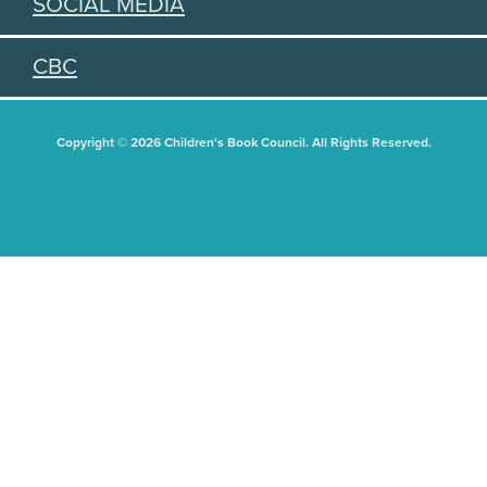
SOCIAL MEDIA
CBC
Copyright © 2026 Children's Book Council. All Rights Reserved.