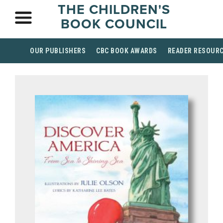
THE CHILDREN'S
BOOK COUNCIL
OUR PUBLISHERS
CBC BOOK AWARDS
READER RESOUR