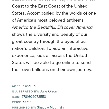
Coast to the East Coast of the United
States. Accompanied by the words of one
of America’s most beloved anthems
America the Beautiful, Discover America
shows the diversity and beauty of our
great country through the eyes of our
nation’s children. To add an interactive
experience, kids all across the United
States will be able to go online to send
their own balloons on their own journey.
7 and up
AGES:
Julie Olson
ILLUSTRATED BY:
9781609078553
ISBN:
$17.99
PRICE:
Shadow Mountain
PUBLISHED BY: