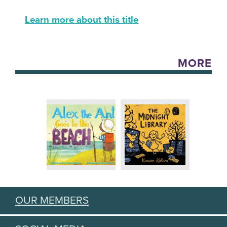
Learn more about this title
MORE
OUR MEMBERS