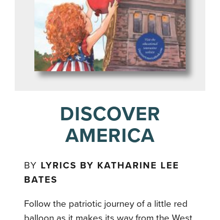
DISCOVER
AMERICA
BY
LYRICS BY KATHARINE LEE
BATES
Follow the patriotic journey of a little red
balloon as it makes its way from the West