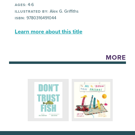
4-6
AGES:
Alex G. Griffiths
ILLUSTRATED BY:
9780316491044
ISBN:
Learn more about this title
MORE