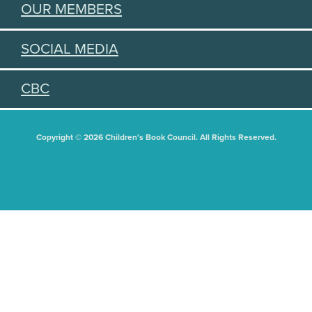
OUR MEMBERS
SOCIAL MEDIA
CBC
Copyright © 2026 Children's Book Council. All Rights Reserved.