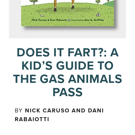
DOES IT FART?: A
KID’S GUIDE TO
THE GAS ANIMALS
PASS
BY
NICK CARUSO AND DANI
RABAIOTTI