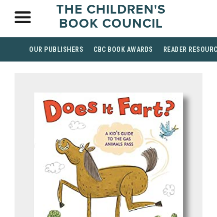
THE CHILDREN'S
BOOK COUNCIL
OUR PUBLISHERS
CBC BOOK AWARDS
READER RESOUR