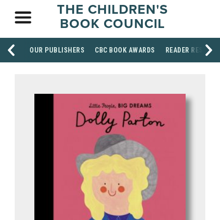
THE CHILDREN'S
BOOK COUNCIL
OUR PUBLISHERS
CBC BOOK AWARDS
READER RESOUR