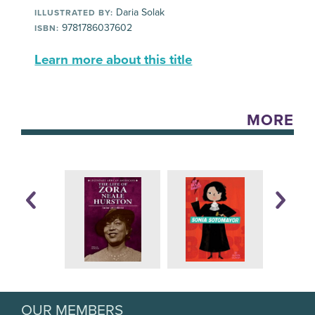
Daria Solak
ILLUSTRATED BY:
9781786037602
ISBN:
Learn more about this title
MORE
OUR MEMBERS