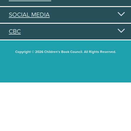
SOCIAL MEDIA
CBC
Copyright © 2026 Children's Book Council. All Rights Reserved.