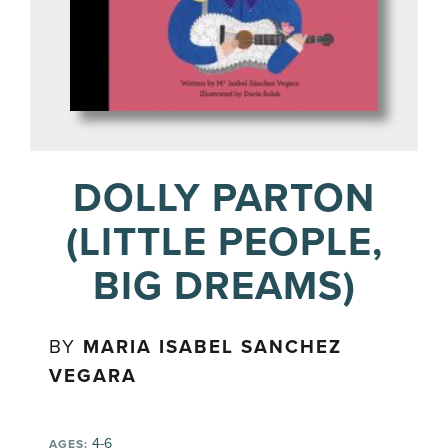
DOLLY PARTON
(LITTLE PEOPLE,
BIG DREAMS)
BY
MARIA ISABEL SANCHEZ
VEGARA
4-6
AGES: