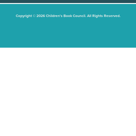
Copyright © 2026 Children's Book Council. All Rights Reserved.