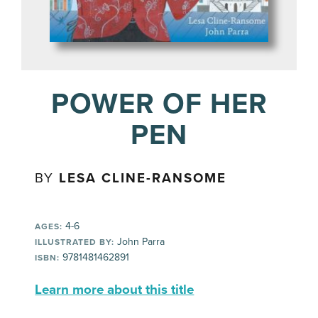
POWER OF HER
PEN
BY
LESA CLINE-RANSOME
4-6
AGES:
John Parra
ILLUSTRATED BY:
9781481462891
ISBN:
Learn more about this title