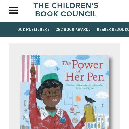
THE CHILDREN'S
BOOK COUNCIL
OUR PUBLISHERS
CBC BOOK AWARDS
READER RESOUR