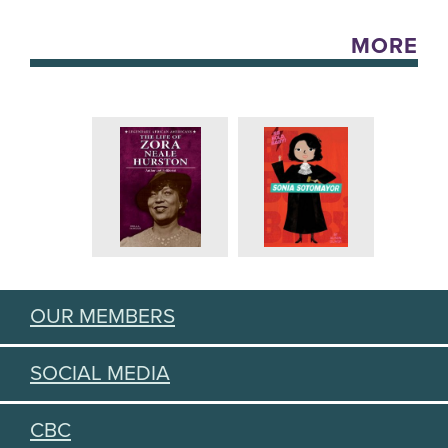
MORE
OUR MEMBERS
SOCIAL MEDIA
CBC